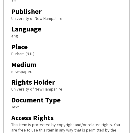
79
Publisher
University of New Hampshire
Language
eng
Place
Durham (N.H.)
Medium
newspapers
Rights Holder
University of New Hampshire
Document Type
Text
Access Rights
This Item is protected by copyright and/or related rights. You
are free to use this Item in any way that is permitted by the