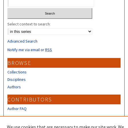
Select context to search:
Advanced Search
Notify me via email or
RSS
BROWSE
Collections
Disciplines
Authors
CONTRIBUTORS
Author FAQ
LINKS
We use cookies that are necessary to make our site work. We