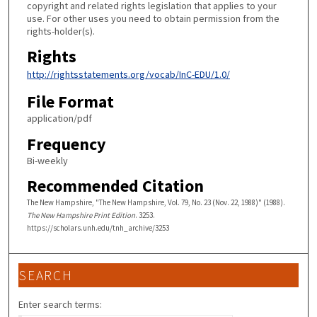
copyright and related rights legislation that applies to your
use. For other uses you need to obtain permission from the
rights-holder(s).
Rights
http://rightsstatements.org/vocab/InC-EDU/1.0/
File Format
application/pdf
Frequency
Bi-weekly
Recommended Citation
The New Hampshire, "The New Hampshire, Vol. 79, No. 23 (Nov. 22, 1988)" (1988).
The New Hampshire Print Edition
. 3253.
https://scholars.unh.edu/tnh_archive/3253
SEARCH
Enter search terms: