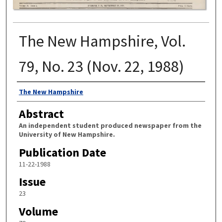
The New Hampshire, Vol.
79, No. 23 (Nov. 22, 1988)
Authors
The New Hampshire
Abstract
An independent student produced newspaper from the
University of New Hampshire.
Publication Date
11-22-1988
Issue
23
Volume