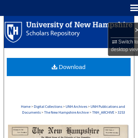
Menu
Home
Search
Browse Collections
Switch t
desktop
vie
My Account
Download
About
Digital Commons Network™
Home
>
Digital Collections
>
UNH Archives
>
UNH Publications and
Documents
>
The New Hampshire Archive
>
TNH_ARCHIVE
>
3253
THE NEW HAMPSHIRE PRINT EDITION