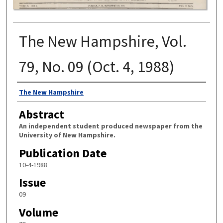
The New Hampshire, Vol.
79, No. 09 (Oct. 4, 1988)
Authors
The New Hampshire
Abstract
An independent student produced newspaper from the
University of New Hampshire.
Publication Date
10-4-1988
Issue
09
Volume