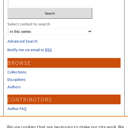
Select context to search:
Advanced Search
Notify me via email or
RSS
BROWSE
Collections
Disciplines
Authors
CONTRIBUTORS
Author FAQ
LINKS
We use cookies that are necessary to make our site work. We