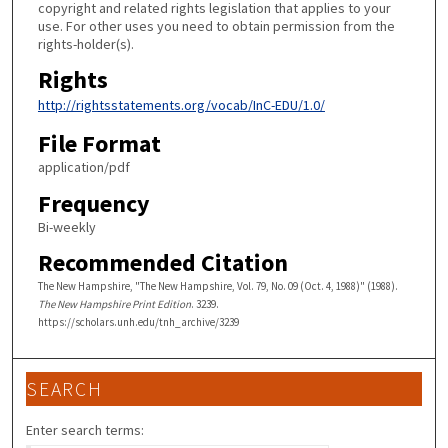
copyright and related rights legislation that applies to your
use. For other uses you need to obtain permission from the
rights-holder(s).
Rights
http://rightsstatements.org/vocab/InC-EDU/1.0/
File Format
application/pdf
Frequency
Bi-weekly
Recommended Citation
The New Hampshire, "The New Hampshire, Vol. 79, No. 09 (Oct. 4, 1988)" (1988).
The New Hampshire Print Edition
. 3239.
https://scholars.unh.edu/tnh_archive/3239
SEARCH
Enter search terms: