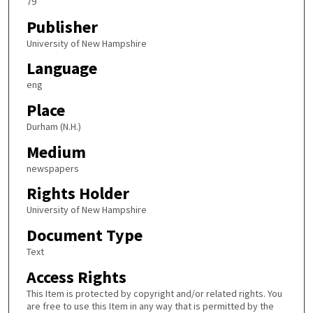
79
Publisher
University of New Hampshire
Language
eng
Place
Durham (N.H.)
Medium
newspapers
Rights Holder
University of New Hampshire
Document Type
Text
Access Rights
This Item is protected by copyright and/or related rights. You
are free to use this Item in any way that is permitted by the