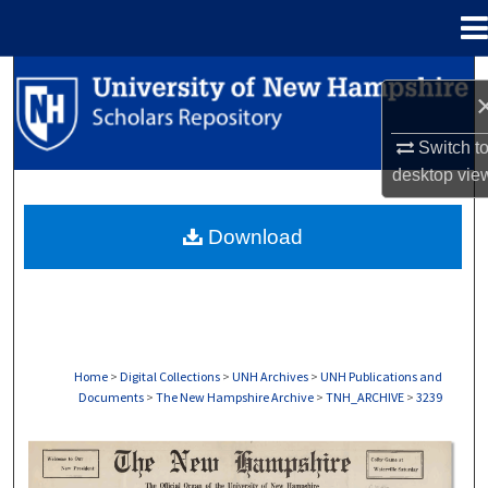
Menu
Home
Search
Browse Collections
Switch t
desktop
vie
My Account
Download
About
Digital Commons Network™
Home
>
Digital Collections
>
UNH Archives
>
UNH Publications and
Documents
>
The New Hampshire Archive
>
TNH_ARCHIVE
>
3239
THE NEW HAMPSHIRE PRINT EDITION