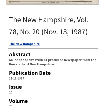
The New Hampshire, Vol.
78, No. 20 (Nov. 13, 1987)
Authors
The New Hampshire
Abstract
An independent student produced newspaper from the
University of New Hampshire.
Publication Date
11-13-1987
Issue
20
Volume