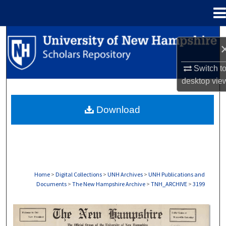
Menu
Home
Search
Browse Collections
Switch t
desktop
vie
My Account
Download
About
Digital Commons Network™
Home
>
Digital Collections
>
UNH Archives
>
UNH Publications and
Documents
>
The New Hampshire Archive
>
TNH_ARCHIVE
>
3199
THE NEW HAMPSHIRE PRINT EDITION