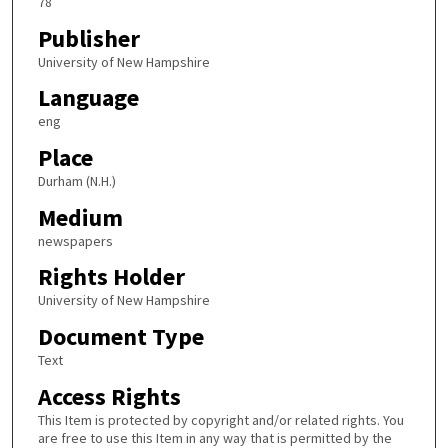
78
Publisher
University of New Hampshire
Language
eng
Place
Durham (N.H.)
Medium
newspapers
Rights Holder
University of New Hampshire
Document Type
Text
Access Rights
This Item is protected by copyright and/or related rights. You
are free to use this Item in any way that is permitted by the