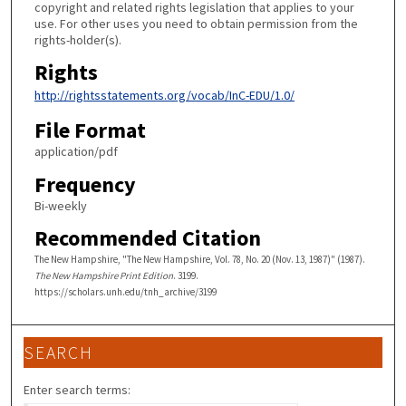
copyright and related rights legislation that applies to your
use. For other uses you need to obtain permission from the
rights-holder(s).
Rights
http://rightsstatements.org/vocab/InC-EDU/1.0/
File Format
application/pdf
Frequency
Bi-weekly
Recommended Citation
The New Hampshire, "The New Hampshire, Vol. 78, No. 20 (Nov. 13, 1987)" (1987).
The New Hampshire Print Edition
. 3199.
https://scholars.unh.edu/tnh_archive/3199
SEARCH
Enter search terms: