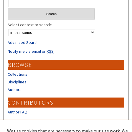
Select context to search:
Advanced Search
Notify me via email or
RSS
BROWSE
Collections
Disciplines
Authors
CONTRIBUTORS
Author FAQ
LINKS
We use cookies that are necessary to make our site work. We