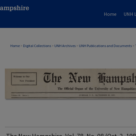
Home
UNH L
THE NEW HAMPSHIRE PRINT EDITION
Home
>
Digital Collections
>
UNH Archives
>
UNH Publications and Documents
>
The New Hampshire, Vol. 78, No. 08 (Oct. 2, 198