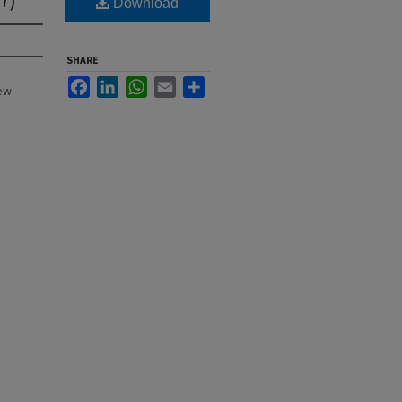
Download
SHARE
Facebook
LinkedIn
WhatsApp
Email
Share
New