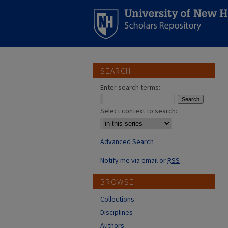
SEARCH
Enter search terms:
Select context to search:
Advanced Search
Notify me via email or
RSS
BROWSE
Collections
Disciplines
Authors