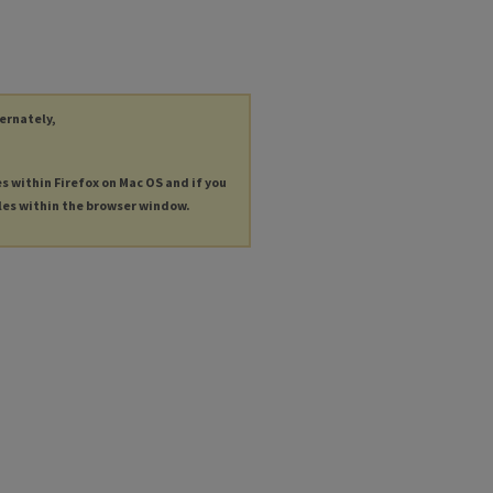
ternately,
es within Firefox on Mac OS and if you
les within the browser window.