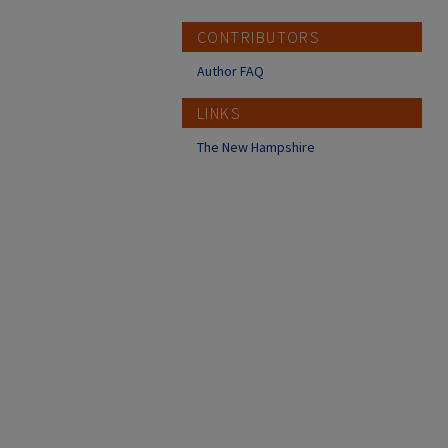
CONTRIBUTORS
Author FAQ
LINKS
The New Hampshire