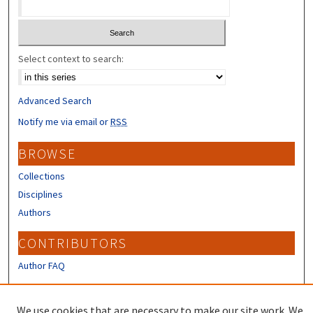
Select context to search:
Advanced Search
Notify me via email or
RSS
BROWSE
Collections
Disciplines
Authors
CONTRIBUTORS
Author FAQ
LINKS
We use cookies that are necessary to make our site work. We