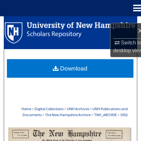
Menu
Home
Search
Browse Collections
Switch t
desktop
vie
My Account
Download
About
Digital Commons Network™
Home
>
Digital Collections
>
UNH Archives
>
UNH Publications and
Documents
>
The New Hampshire Archive
>
TNH_ARCHIVE
>
3052
THE NEW HAMPSHIRE PRINT EDITION