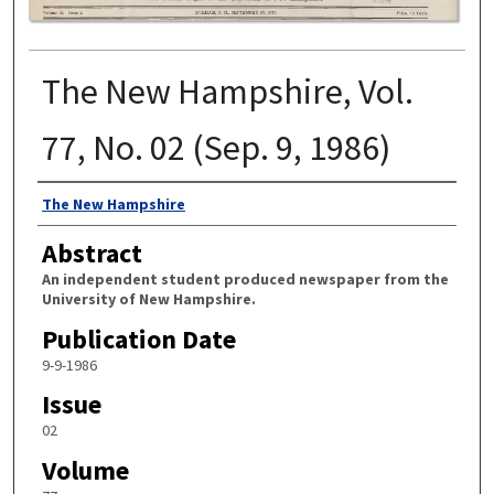
The New Hampshire, Vol.
77, No. 02 (Sep. 9, 1986)
Authors
The New Hampshire
Abstract
An independent student produced newspaper from the
University of New Hampshire.
Publication Date
9-9-1986
Issue
02
Volume