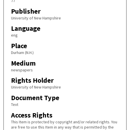
77
Publisher
University of New Hampshire
Language
eng
Place
Durham (N.H.)
Medium
newspapers
Rights Holder
University of New Hampshire
Document Type
Text
Access Rights
This Item is protected by copyright and/or related rights. You
are free to use this Item in any way that is permitted by the