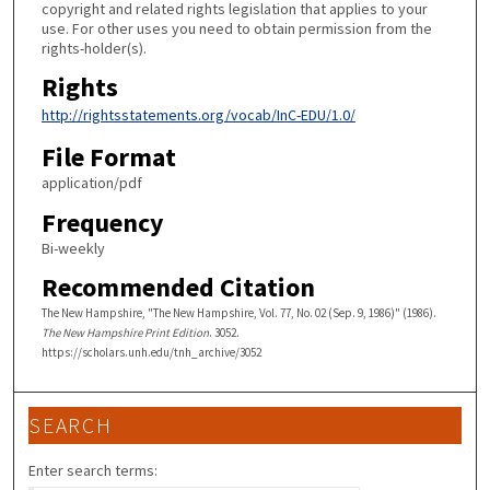
copyright and related rights legislation that applies to your
use. For other uses you need to obtain permission from the
rights-holder(s).
Rights
http://rightsstatements.org/vocab/InC-EDU/1.0/
File Format
application/pdf
Frequency
Bi-weekly
Recommended Citation
The New Hampshire, "The New Hampshire, Vol. 77, No. 02 (Sep. 9, 1986)" (1986).
The New Hampshire Print Edition
. 3052.
https://scholars.unh.edu/tnh_archive/3052
SEARCH
Enter search terms: