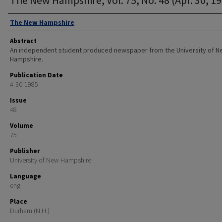
Authors
The New Hampshire
Abstract
An independent student produced newspaper from the University of 
Hampshire.
Publication Date
4-30-1985
Issue
48
Volume
75
Publisher
University of New Hampshire
Language
eng
Place
Durham (N.H.)