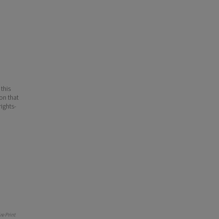
 this
ion that
ights-
e Print