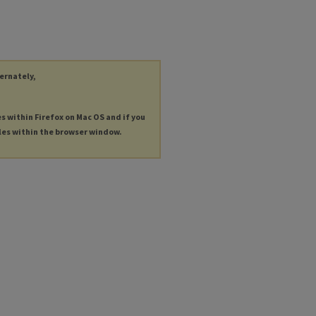
ternately,
es within Firefox on Mac OS and if you
les within the browser window.