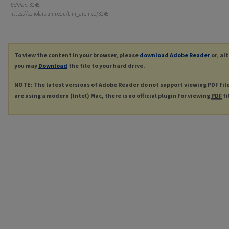
Edition
. 3045.
https://scholars.unh.edu/tnh_archive/3045
To view the content in your browser, please
download Adobe Reader
or, al
you may
Download
the file to your hard drive.
NOTE: The latest versions of Adobe Reader do not support viewing
PDF
fil
are using a modern (Intel) Mac, there is no official plugin for viewing
PDF
fi