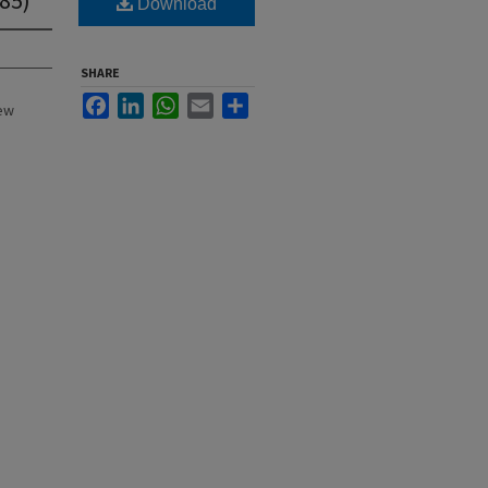
Download
SHARE
Facebook
LinkedIn
WhatsApp
Email
Share
New