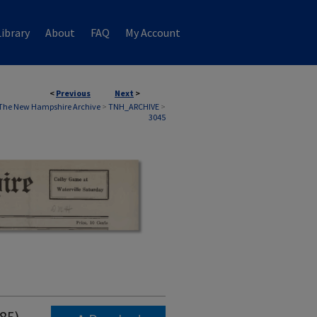
ibrary
About
FAQ
My Account
<
Previous
Next
>
The New Hampshire Archive
>
TNH_ARCHIVE
>
3045
985)