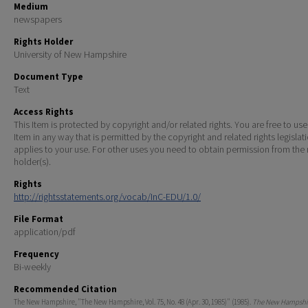
Medium
newspapers
Rights Holder
University of New Hampshire
Document Type
Text
Access Rights
This Item is protected by copyright and/or related rights. You are free to use
Item in any way that is permitted by the copyright and related rights legislat
applies to your use. For other uses you need to obtain permission from the r
holder(s).
Rights
http://rightsstatements.org/vocab/InC-EDU/1.0/
File Format
application/pdf
Frequency
Bi-weekly
Recommended Citation
The New Hampshire, "The New Hampshire, Vol. 75, No. 48 (Apr. 30, 1985)" (1985).
The New Hampshir