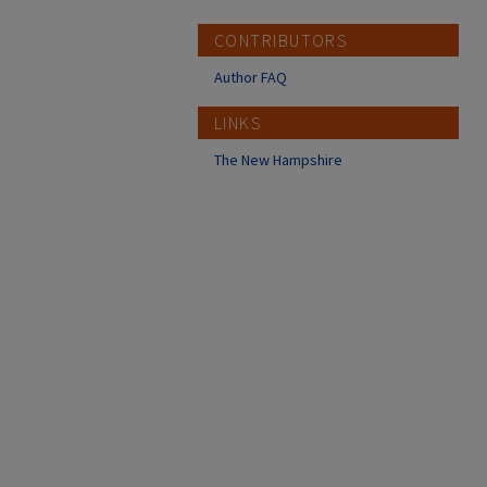
CONTRIBUTORS
Author FAQ
LINKS
The New Hampshire