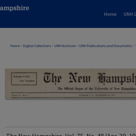
Home
UNH L
THE NEW HAMPSHIRE PRINT EDITION
Home
>
Digital Collections
>
UNH Archives
>
UNH Publications and Documents
>
The New Hampshire, Vol. 75, No. 48 (Apr. 30, 1