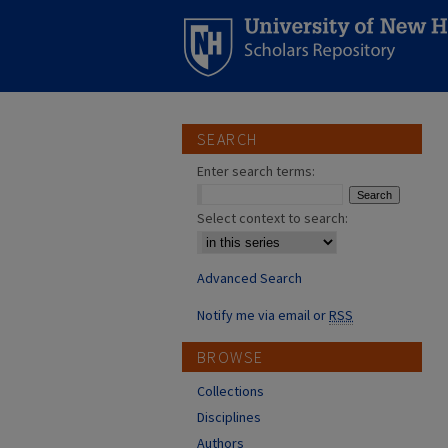
SEARCH
Enter search terms:
Select context to search:
Advanced Search
Notify me via email or
RSS
BROWSE
Collections
Disciplines
Authors