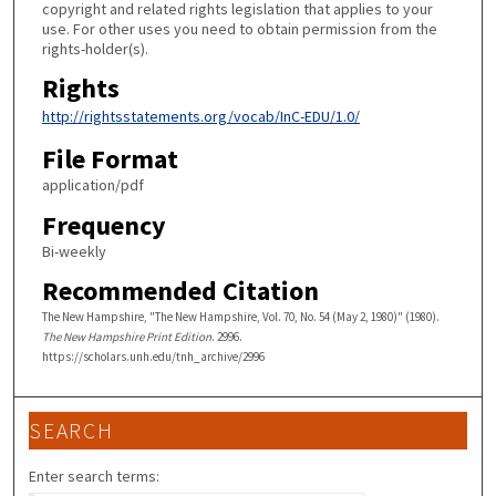
copyright and related rights legislation that applies to your
use. For other uses you need to obtain permission from the
rights-holder(s).
Rights
http://rightsstatements.org/vocab/InC-EDU/1.0/
File Format
application/pdf
Frequency
Bi-weekly
Recommended Citation
The New Hampshire, "The New Hampshire, Vol. 70, No. 54 (May 2, 1980)" (1980).
The New Hampshire Print Edition
. 2996.
https://scholars.unh.edu/tnh_archive/2996
SEARCH
Enter search terms: