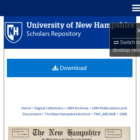
Menu
Home
Search
Browse Collections
Switch t
desktop
vie
My Account
Download
About
Digital Commons Network™
Home
>
Digital Collections
>
UNH Archives
>
UNH Publications and
Documents
>
The New Hampshire Archive
>
TNH_ARCHIVE
>
2996
THE NEW HAMPSHIRE PRINT EDITION