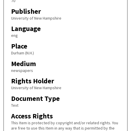
70
Publisher
University of New Hampshire
Language
eng
Place
Durham (N.H.)
Medium
newspapers
Rights Holder
University of New Hampshire
Document Type
Text
Access Rights
This Item is protected by copyright and/or related rights. You
are free to use this Item in any way that is permitted by the