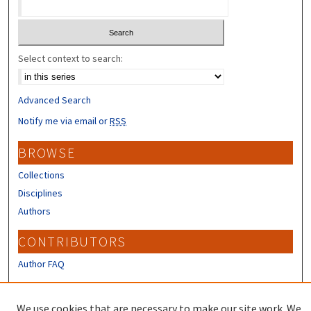
Select context to search:
Advanced Search
Notify me via email or
RSS
BROWSE
Collections
Disciplines
Authors
CONTRIBUTORS
Author FAQ
LINKS
We use cookies that are necessary to make our site work. We