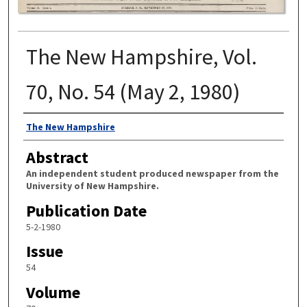
The New Hampshire, Vol.
70, No. 54 (May 2, 1980)
Authors
The New Hampshire
Abstract
An independent student produced newspaper from the
University of New Hampshire.
Publication Date
5-2-1980
Issue
54
Volume