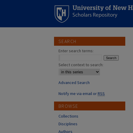
SEARCH
Enter search terms:
Select context to search:
Advanced Search
Notify me via email or
RSS
BROWSE
Collections
Disciplines
Authors