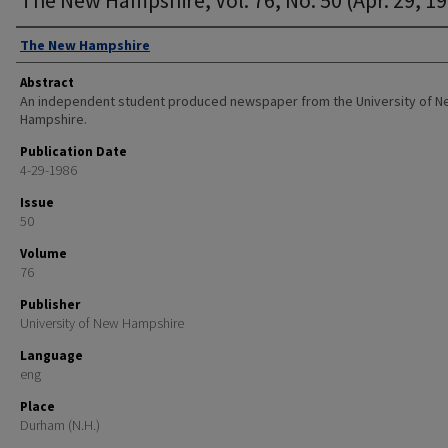
Authors
The New Hampshire
Abstract
An independent student produced newspaper from the University of 
Hampshire.
Publication Date
4-29-1986
Issue
50
Volume
76
Publisher
University of New Hampshire
Language
eng
Place
Durham (N.H.)