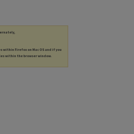
ternately,
es within Firefox on Mac OS and if you
les within the browser window.