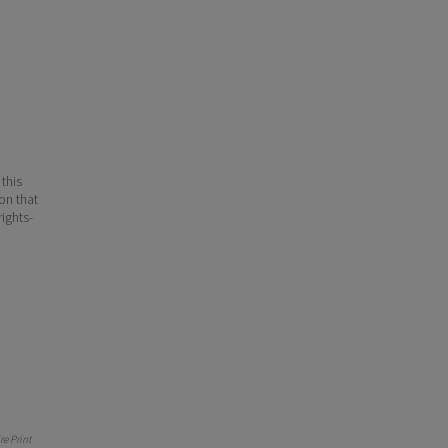
 this
ion that
ights-
e Print