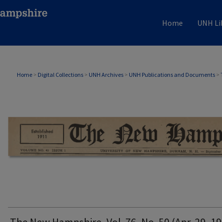
Home
UNH Li
THE NEW HAMPSHIRE PRINT EDITION
Home
>
Digital Collections
>
UNH Archives
>
UNH Publications and Documents
>
The New Hampshire, Vol. 76, No. 50 (Apr. 29, 1