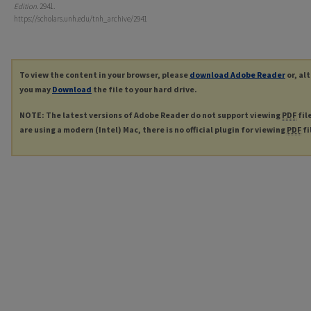
Edition
. 2941.
https://scholars.unh.edu/tnh_archive/2941
To view the content in your browser, please
download Adobe Reader
or, al
you may
Download
the file to your hard drive.
NOTE: The latest versions of Adobe Reader do not support viewing
PDF
fil
are using a modern (Intel) Mac, there is no official plugin for viewing
PDF
fi