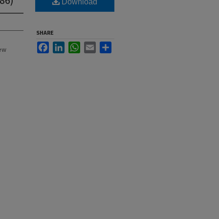
Download
SHARE
Facebook
LinkedIn
WhatsApp
Email
Share
New