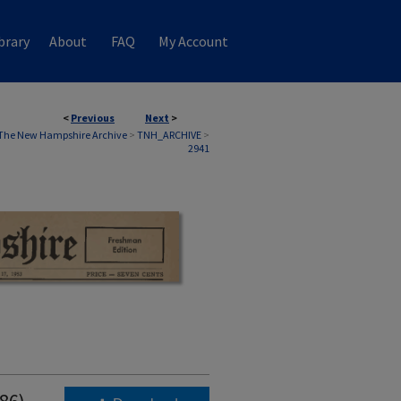
brary
About
FAQ
My Account
<
Previous
Next
>
The New Hampshire Archive
>
TNH_ARCHIVE
>
2941
986)