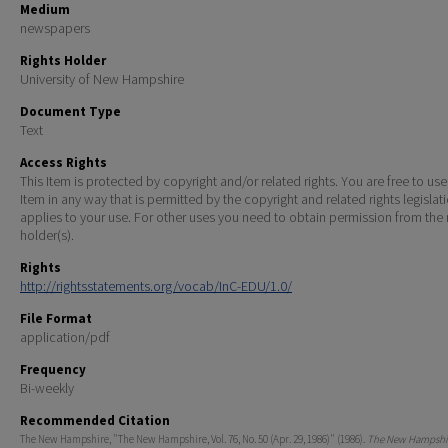
Medium
newspapers
Rights Holder
University of New Hampshire
Document Type
Text
Access Rights
This Item is protected by copyright and/or related rights. You are free to use
Item in any way that is permitted by the copyright and related rights legislat
applies to your use. For other uses you need to obtain permission from the r
holder(s).
Rights
http://rightsstatements.org/vocab/InC-EDU/1.0/
File Format
application/pdf
Frequency
Bi-weekly
Recommended Citation
The New Hampshire, "The New Hampshire, Vol. 76, No. 50 (Apr. 29, 1986)" (1986).
The New Hampshir