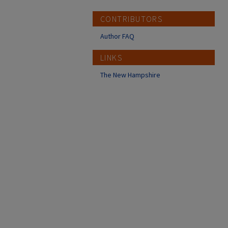
CONTRIBUTORS
Author FAQ
LINKS
The New Hampshire