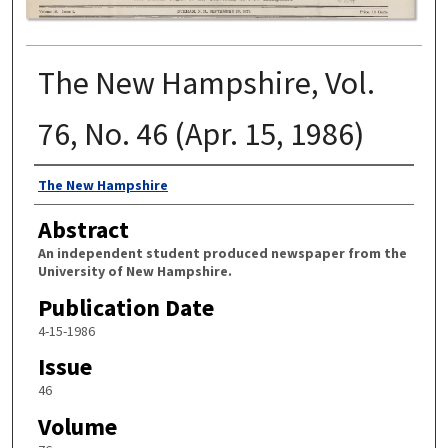
The New Hampshire, Vol.
76, No. 46 (Apr. 15, 1986)
Authors
The New Hampshire
Abstract
An independent student produced newspaper from the
University of New Hampshire.
Publication Date
4-15-1986
Issue
46
Volume