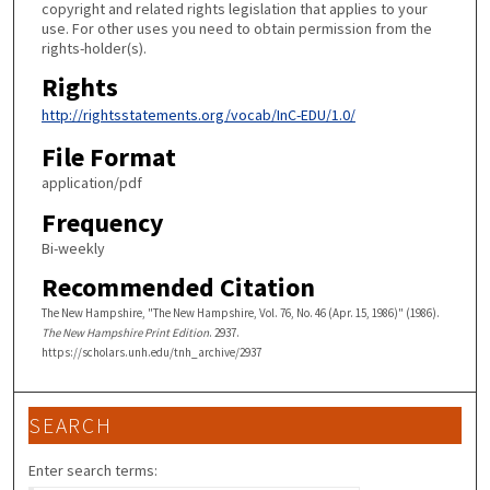
copyright and related rights legislation that applies to your
use. For other uses you need to obtain permission from the
rights-holder(s).
Rights
http://rightsstatements.org/vocab/InC-EDU/1.0/
File Format
application/pdf
Frequency
Bi-weekly
Recommended Citation
The New Hampshire, "The New Hampshire, Vol. 76, No. 46 (Apr. 15, 1986)" (1986).
The New Hampshire Print Edition
. 2937.
https://scholars.unh.edu/tnh_archive/2937
SEARCH
Enter search terms: