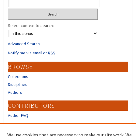
Select context to search:
Advanced Search
Notify me via email or
RSS
BROWSE
Collections
Disciplines
Authors
CONTRIBUTORS
Author FAQ
LINKS
We use cookies that are necessary to make our site work. We