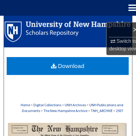
Menu
Home
Search
Browse Collections
Switch t
desktop
vie
My Account
Download
About
Digital Commons Network™
Home
>
Digital Collections
>
UNH Archives
>
UNH Publications and
Documents
>
The New Hampshire Archive
>
TNH_ARCHIVE
>
2937
THE NEW HAMPSHIRE PRINT EDITION