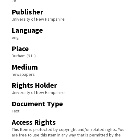
76
Publisher
University of New Hampshire
Language
eng
Place
Durham (N.H.)
Medium
newspapers
Rights Holder
University of New Hampshire
Document Type
Text
Access Rights
This Item is protected by copyright and/or related rights. You
are free to use this Item in any way that is permitted by the