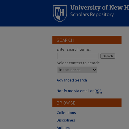
SEARCH
Enter search terms:
Select context to search:
Advanced Search
Notify me via email or
RSS
BROWSE
Collections
Disciplines
Authors