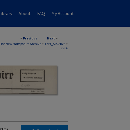
ibrary
About
FAQ
My Account
<
Previous
Next
>
The New Hampshire Archive
>
TNH_ARCHIVE
>
2906
985)