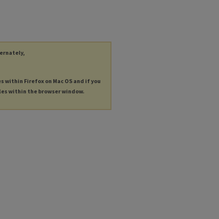
ternately,
es within Firefox on Mac OS and if you
les within the browser window.