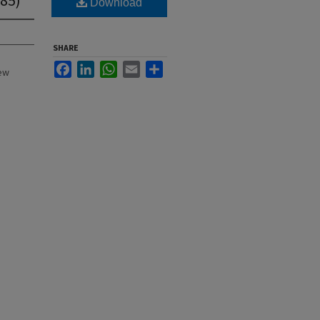
Download
SHARE
Facebook
LinkedIn
WhatsApp
Email
Share
New