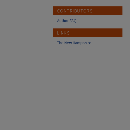
CONTRIBUTORS
Author FAQ
LINKS
The New Hampshire