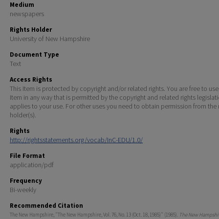
Medium
newspapers
Rights Holder
University of New Hampshire
Document Type
Text
Access Rights
This Item is protected by copyright and/or related rights. You are free to use
Item in any way that is permitted by the copyright and related rights legislat
applies to your use. For other uses you need to obtain permission from the r
holder(s).
Rights
http://rightsstatements.org/vocab/InC-EDU/1.0/
File Format
application/pdf
Frequency
Bi-weekly
Recommended Citation
The New Hampshire, "The New Hampshire, Vol. 76, No. 13 (Oct. 18, 1985)" (1985).
The New Hampshir