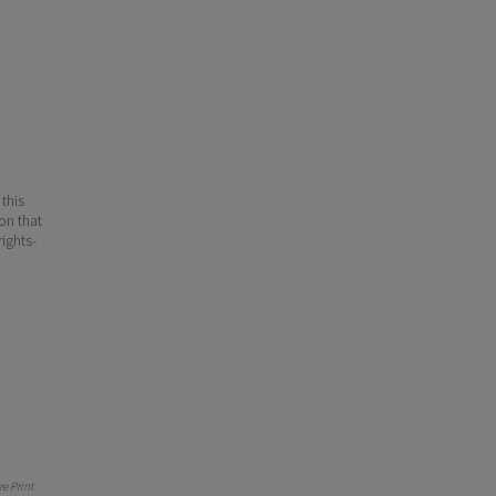
 this
ion that
ights-
e Print