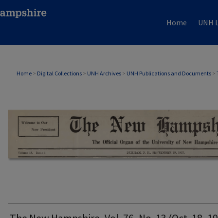
Home
UNH L
THE NEW HAMPSHIRE PRINT EDITION
Home
>
Digital Collections
>
UNH Archives
>
UNH Publications and Documents
>
The New Hampshire, Vol. 76, No. 13 (Oct. 18, 1