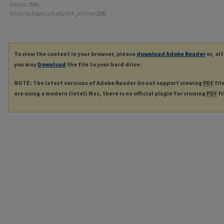
Edition
. 2906.
https://scholars.unh.edu/tnh_archive/2906
To view the content in your browser, please
download Adobe Reader
or, al
you may
Download
the file to your hard drive.
NOTE: The latest versions of Adobe Reader do not support viewing
PDF
fil
are using a modern (Intel) Mac, there is no official plugin for viewing
PDF
fi