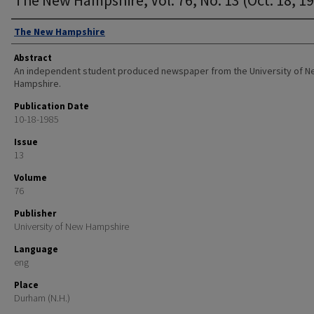
Authors
The New Hampshire
Abstract
An independent student produced newspaper from the University of 
Hampshire.
Publication Date
10-18-1985
Issue
13
Volume
76
Publisher
University of New Hampshire
Language
eng
Place
Durham (N.H.)