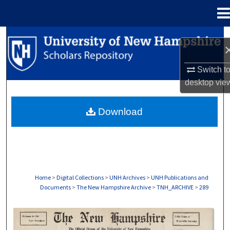
Menu
Home
Search
Browse Collections
Switch t
desktop
vie
My Account
Download
About
Digital Commons Network™
Home
>
Digital Collections
>
UNH Archives
>
UNH Publications and
Documents
>
The New Hampshire Archive
>
TNH_ARCHIVE
>
289
THE NEW HAMPSHIRE PRINT EDITION