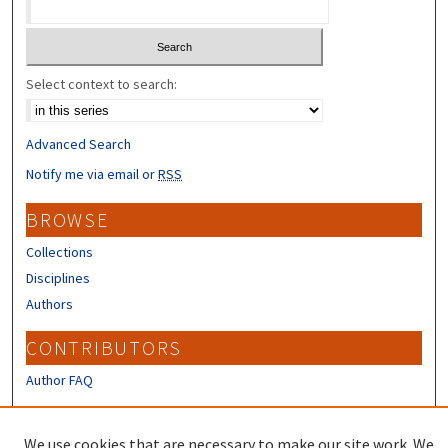
Select context to search:
Advanced Search
Notify me via email or
RSS
BROWSE
Collections
Disciplines
Authors
CONTRIBUTORS
Author FAQ
LINKS
We use cookies that are necessary to make our site work. We