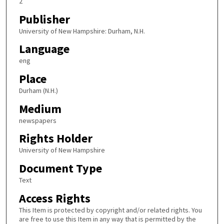
2
Publisher
University of New Hampshire: Durham, N.H.
Language
eng
Place
Durham (N.H.)
Medium
newspapers
Rights Holder
University of New Hampshire
Document Type
Text
Access Rights
This Item is protected by copyright and/or related rights. You
are free to use this Item in any way that is permitted by the