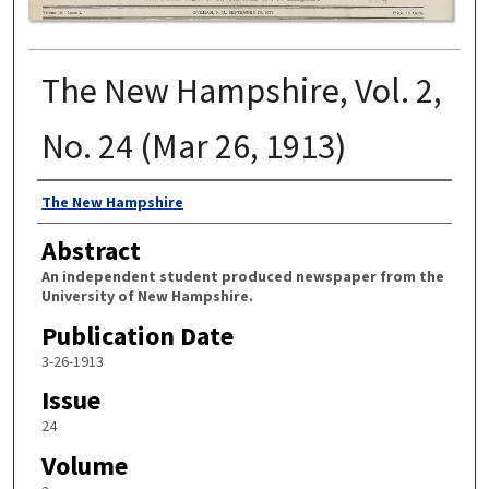
The New Hampshire, Vol. 2,
No. 24 (Mar 26, 1913)
Authors
The New Hampshire
Abstract
An independent student produced newspaper from the
University of New Hampshire.
Publication Date
3-26-1913
Issue
24
Volume