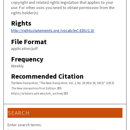
copyright and related rights legislation that applies to your
use. For other uses you need to obtain permission from the
rights-holder(s).
Rights
http://rightsstatements.org/vocab/InC-EDU/1.0/
File Format
application/pdf
Frequency
Weekly
Recommended Citation
The New Hampshire, "The New Hampshire, Vol. 2, No. 24 (Mar 26, 1913)" (1913).
The New Hampshire Print Edition
. 289.
https://scholars.unh.edu/tnh_archive/289
SEARCH
Enter search terms: