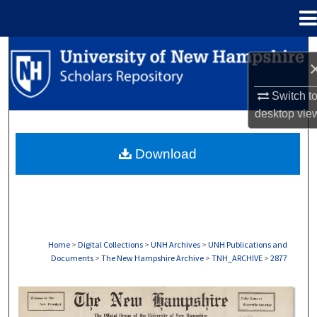
Menu
Home
Search
Browse Collections
Switch t
desktop
vie
My Account
Download
About
Digital Commons Network™
Home
>
Digital Collections
>
UNH Archives
>
UNH Publications and
Documents
>
The New Hampshire Archive
>
TNH_ARCHIVE
>
2877
THE NEW HAMPSHIRE PRINT EDITION