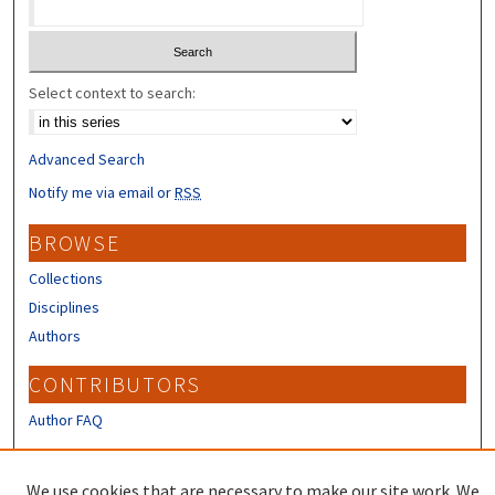
Select context to search:
Advanced Search
Notify me via email or
RSS
BROWSE
Collections
Disciplines
Authors
CONTRIBUTORS
Author FAQ
LINKS
We use cookies that are necessary to make our site work. We