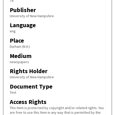
74
Publisher
University of New Hampshire
Language
eng
Place
Durham (N.H.)
Medium
newspapers
Rights Holder
University of New Hampshire
Document Type
Text
Access Rights
This Item is protected by copyright and/or related rights. You
are free to use this Item in any way that is permitted by the