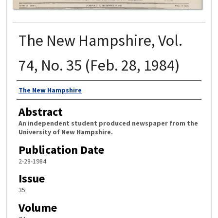
The New Hampshire, Vol.
74, No. 35 (Feb. 28, 1984)
Authors
The New Hampshire
Abstract
An independent student produced newspaper from the
University of New Hampshire.
Publication Date
2-28-1984
Issue
35
Volume