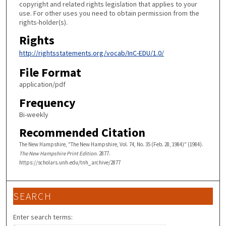
copyright and related rights legislation that applies to your
use. For other uses you need to obtain permission from the
rights-holder(s).
Rights
http://rightsstatements.org/vocab/InC-EDU/1.0/
File Format
application/pdf
Frequency
Bi-weekly
Recommended Citation
The New Hampshire, "The New Hampshire, Vol. 74, No. 35 (Feb. 28, 1984)" (1984).
The New Hampshire Print Edition
. 2877.
https://scholars.unh.edu/tnh_archive/2877
SEARCH
Enter search terms: