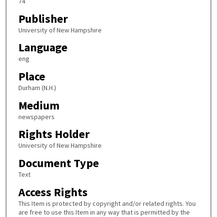
74
Publisher
University of New Hampshire
Language
eng
Place
Durham (N.H.)
Medium
newspapers
Rights Holder
University of New Hampshire
Document Type
Text
Access Rights
This Item is protected by copyright and/or related rights. You
are free to use this Item in any way that is permitted by the