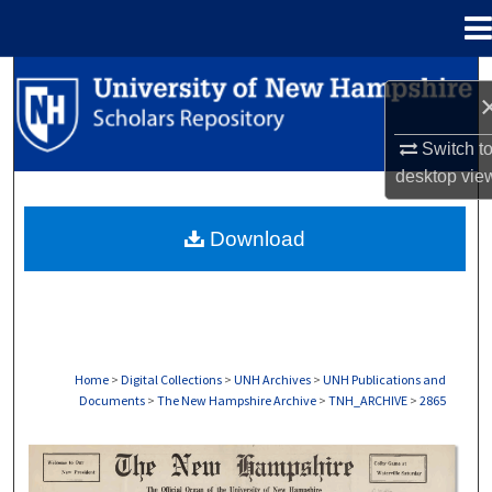
Menu
Home
Search
Browse Collections
Switch t
desktop
vie
My Account
Download
About
Digital Commons Network™
Home
>
Digital Collections
>
UNH Archives
>
UNH Publications and
Documents
>
The New Hampshire Archive
>
TNH_ARCHIVE
>
2865
THE NEW HAMPSHIRE PRINT EDITION