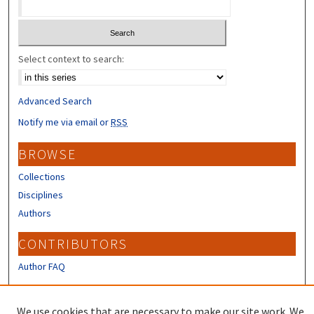
Select context to search:
Advanced Search
Notify me via email or
RSS
BROWSE
Collections
Disciplines
Authors
CONTRIBUTORS
Author FAQ
LINKS
We use cookies that are necessary to make our site work. We