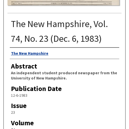
The New Hampshire, Vol.
74, No. 23 (Dec. 6, 1983)
Authors
The New Hampshire
Abstract
An independent student produced newspaper from the
University of New Hampshire.
Publication Date
12-6-1983
Issue
23
Volume