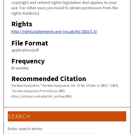
copyright and related rights legislation that applies to your
use. For other uses you need to obtain permission from the
rights-holder(s).
Rights
http://rightsstatements.org/vocab/InC-EDU/1.0/
File Format
application/pdf
Frequency
Bi-weekly
Recommended Citation
The New Hampshire, "The New Hampshire, Vol. 74, No. 23 (Dec. 6, 1983)" (1983).
The New Hampshire Print Edition
. 2865.
https://scholars.unh.edu/tnh_archive/2865
SEARCH
Enter search terms: