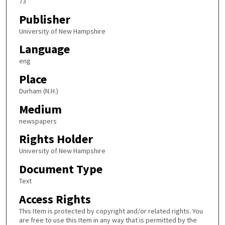
73
Publisher
University of New Hampshire
Language
eng
Place
Durham (N.H.)
Medium
newspapers
Rights Holder
University of New Hampshire
Document Type
Text
Access Rights
This Item is protected by copyright and/or related rights. You
are free to use this Item in any way that is permitted by the