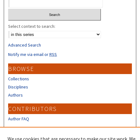
Select context to search:
Advanced Search
Notify me via email or
RSS
BROWSE
Collections
Disciplines
Authors
CONTRIBUTORS
Author FAQ
LINKS
We use cookies that are necessary to make our site work. We