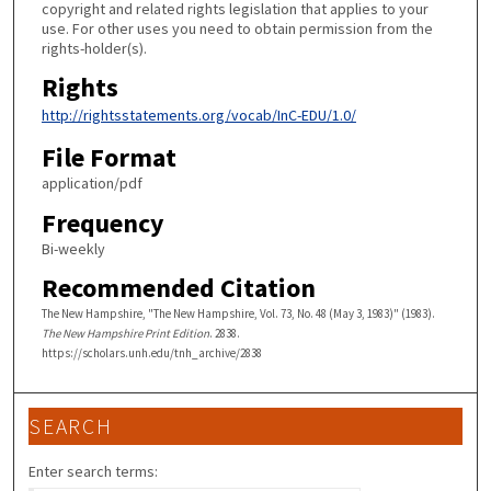
copyright and related rights legislation that applies to your
use. For other uses you need to obtain permission from the
rights-holder(s).
Rights
http://rightsstatements.org/vocab/InC-EDU/1.0/
File Format
application/pdf
Frequency
Bi-weekly
Recommended Citation
The New Hampshire, "The New Hampshire, Vol. 73, No. 48 (May 3, 1983)" (1983).
The New Hampshire Print Edition
. 2838.
https://scholars.unh.edu/tnh_archive/2838
SEARCH
Enter search terms: