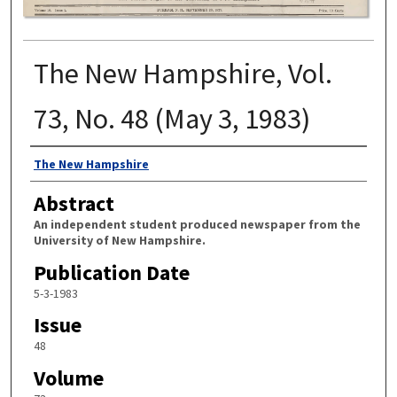
The New Hampshire, Vol.
73, No. 48 (May 3, 1983)
Authors
The New Hampshire
Abstract
An independent student produced newspaper from the
University of New Hampshire.
Publication Date
5-3-1983
Issue
48
Volume