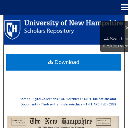
Menu
Home
Search
Browse Collections
Switch t
desktop
vie
My Account
Download
About
Digital Commons Network™
Home
>
Digital Collections
>
UNH Archives
>
UNH Publications and
Documents
>
The New Hampshire Archive
>
TNH_ARCHIVE
>
2838
THE NEW HAMPSHIRE PRINT EDITION