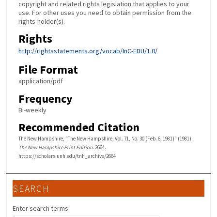
copyright and related rights legislation that applies to your
use. For other uses you need to obtain permission from the
rights-holder(s).
Rights
http://rightsstatements.org/vocab/InC-EDU/1.0/
File Format
application/pdf
Frequency
Bi-weekly
Recommended Citation
The New Hampshire, "The New Hampshire, Vol. 71, No. 30 (Feb. 6, 1981)" (1981).
The New Hampshire Print Edition
. 2664.
https://scholars.unh.edu/tnh_archive/2664
SEARCH
Enter search terms: