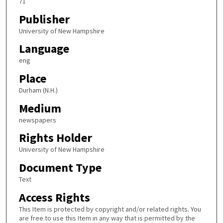
71
Publisher
University of New Hampshire
Language
eng
Place
Durham (N.H.)
Medium
newspapers
Rights Holder
University of New Hampshire
Document Type
Text
Access Rights
This Item is protected by copyright and/or related rights. You
are free to use this Item in any way that is permitted by the