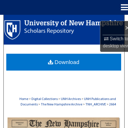
Menu
Home
Search
Browse Collections
Switch t
desktop
vie
My Account
Download
About
Digital Commons Network™
Home
>
Digital Collections
>
UNH Archives
>
UNH Publications and
Documents
>
The New Hampshire Archive
>
TNH_ARCHIVE
>
2664
THE NEW HAMPSHIRE PRINT EDITION