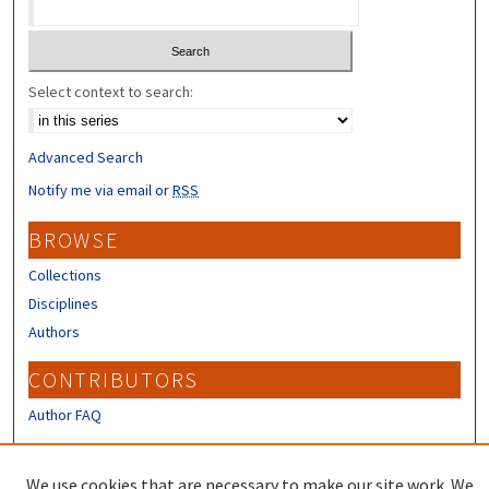
Select context to search:
Advanced Search
Notify me via email or
RSS
BROWSE
Collections
Disciplines
Authors
CONTRIBUTORS
Author FAQ
LINKS
We use cookies that are necessary to make our site work. We