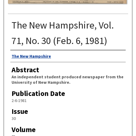
The New Hampshire, Vol.
71, No. 30 (Feb. 6, 1981)
Authors
The New Hampshire
Abstract
An independent student produced newspaper from the
University of New Hampshire.
Publication Date
2-6-1981
Issue
30
Volume