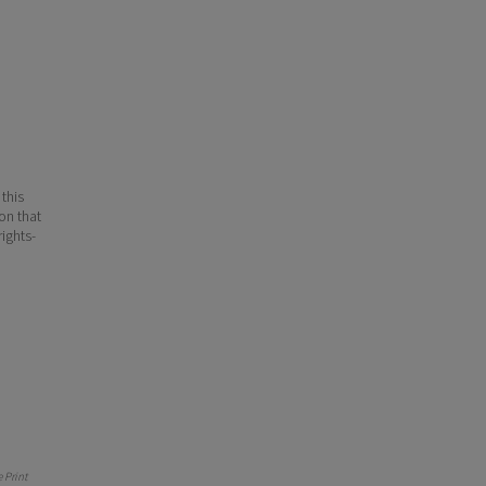
 this
ion that
ights-
 Print