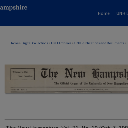
Home
UNH L
THE NEW HAMPSHIRE PRINT EDITION
Home
>
Digital Collections
>
UNH Archives
>
UNH Publications and Documents
>
The New Hampshire, Vol. 71, No. 10 (Oct. 7, 198