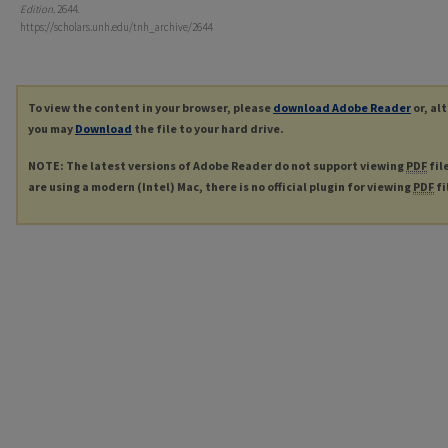
Edition
. 2644.
https://scholars.unh.edu/tnh_archive/2644
To view the content in your browser, please
download Adobe Reader
or, al
you may
Download
the file to your hard drive.
NOTE: The latest versions of Adobe Reader do not support viewing
PDF
fil
are using a modern (Intel) Mac, there is no official plugin for viewing
PDF
fi