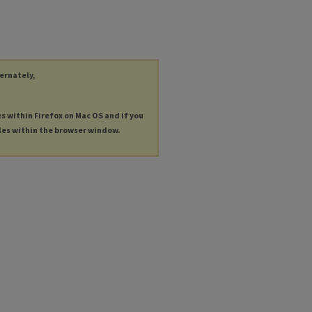
ternately,
es within Firefox on Mac OS and if you
les within the browser window.