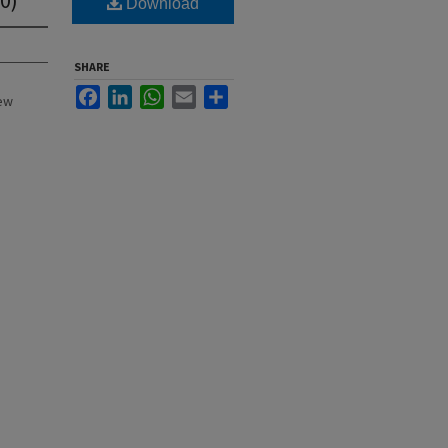
Download
SHARE
Facebook
LinkedIn
WhatsApp
Email
Share
New