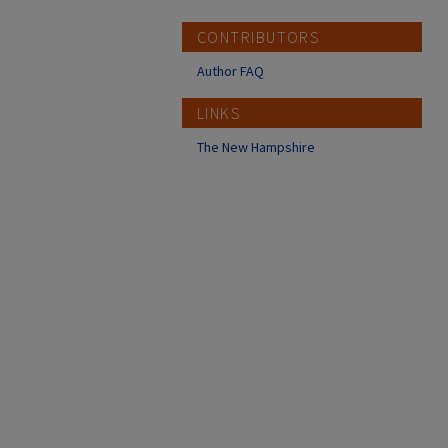
CONTRIBUTORS
Author FAQ
LINKS
The New Hampshire