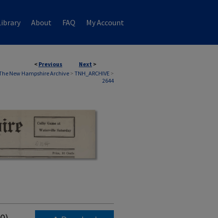
ibrary
About
FAQ
My Account
<
Previous
Next
>
The New Hampshire Archive
>
TNH_ARCHIVE
>
2644
0)