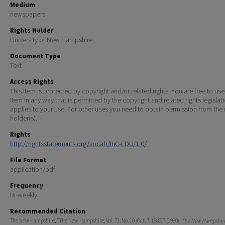
Medium
newspapers
Rights Holder
University of New Hampshire
Document Type
Text
Access Rights
This Item is protected by copyright and/or related rights. You are free to use
Item in any way that is permitted by the copyright and related rights legislat
applies to your use. For other uses you need to obtain permission from the r
holder(s).
Rights
http://rightsstatements.org/vocab/InC-EDU/1.0/
File Format
application/pdf
Frequency
Bi-weekly
Recommended Citation
The New Hampshire, "The New Hampshire, Vol. 71, No. 10 (Oct. 7, 1980)" (1980).
The New Hampshire