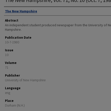
Authors
The New Hampshire
Abstract
An independent student produced newspaper from the University of 
Hampshire.
Publication Date
10-7-1980
Issue
10
Volume
71
Publisher
University of New Hampshire
Language
eng
Place
Durham (N.H.)