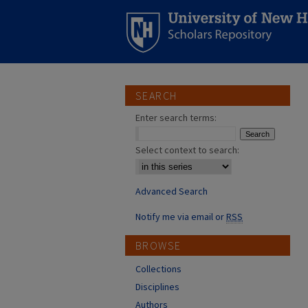
SEARCH
Enter search terms:
Select context to search:
Advanced Search
Notify me via email or
RSS
BROWSE
Collections
Disciplines
Authors