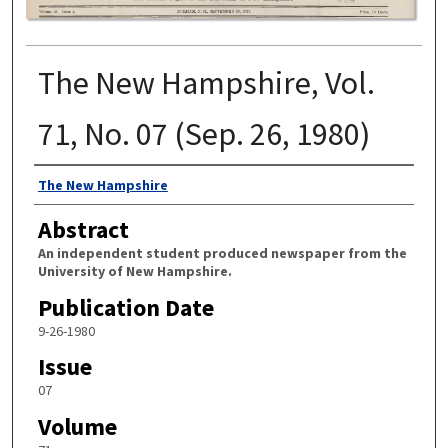
The New Hampshire, Vol.
71, No. 07 (Sep. 26, 1980)
Authors
The New Hampshire
Abstract
An independent student produced newspaper from the
University of New Hampshire.
Publication Date
9-26-1980
Issue
07
Volume