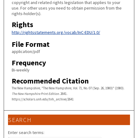
copyright and related rights legislation that applies to your
use. For other uses you need to obtain permission from the
rights-holder(s).
Rights
http://rightsstatements.org/vocab/InC-EDU/1.0/
File Format
application/pdf
Frequency
Bi-weekly
Recommended Citation
The New Hampshire, "The New Hampshire, Vol. 71, No. 07 (Sep. 26, 1980)" (1980).
The New Hampshire Print Edition
. 2641.
https://scholars.unh.edu/tnh_archive/2641
SEARCH
Enter search terms: