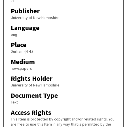
71
Publisher
University of New Hampshire
Language
eng
Place
Durham (N.H.)
Medium
newspapers
Rights Holder
University of New Hampshire
Document Type
Text
Access Rights
This Item is protected by copyright and/or related rights. You
are free to use this Item in any way that is permitted by the