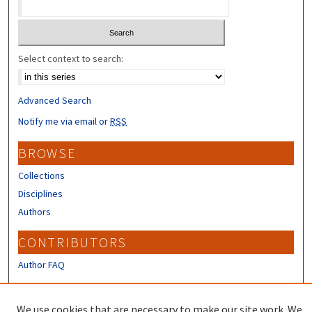
Select context to search:
Advanced Search
Notify me via email or
RSS
BROWSE
Collections
Disciplines
Authors
CONTRIBUTORS
Author FAQ
LINKS
We use cookies that are necessary to make our site work. We