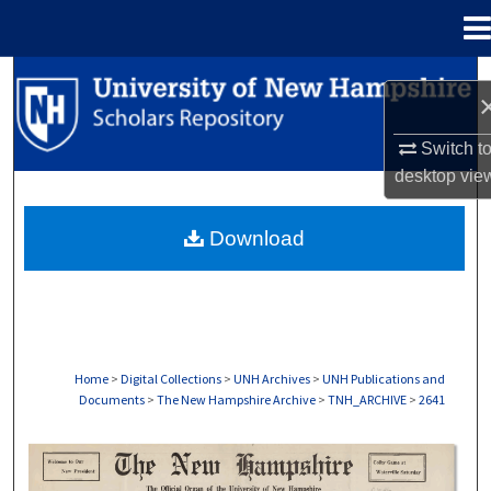
Menu
Home
Search
Browse Collections
Switch t
desktop
vie
My Account
Download
About
Digital Commons Network™
Home
>
Digital Collections
>
UNH Archives
>
UNH Publications and
Documents
>
The New Hampshire Archive
>
TNH_ARCHIVE
>
2641
THE NEW HAMPSHIRE PRINT EDITION