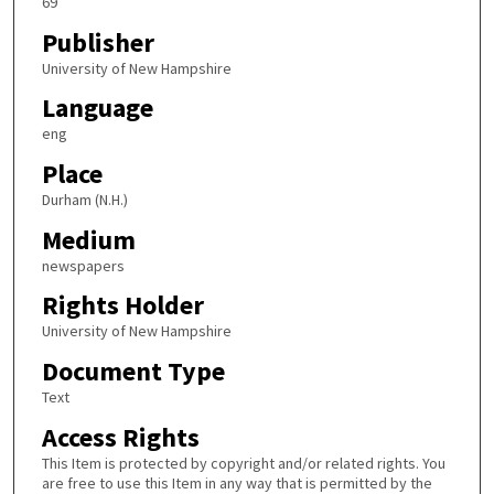
69
Publisher
University of New Hampshire
Language
eng
Place
Durham (N.H.)
Medium
newspapers
Rights Holder
University of New Hampshire
Document Type
Text
Access Rights
This Item is protected by copyright and/or related rights. You
are free to use this Item in any way that is permitted by the