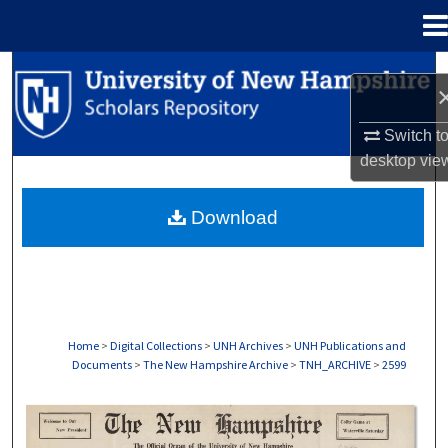
Menu
Home
Search
Browse Collections
Switch t
desktop
vie
My Account
Download
About
Digital Commons Network™
Home
>
Digital Collections
>
UNH Archives
>
UNH Publications and
Documents
>
The New Hampshire Archive
>
TNH_ARCHIVE
>
2599
THE NEW HAMPSHIRE PRINT EDITION