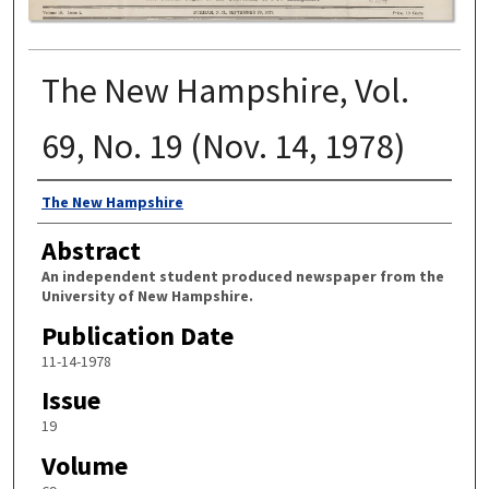
The New Hampshire, Vol.
69, No. 19 (Nov. 14, 1978)
Authors
The New Hampshire
Abstract
An independent student produced newspaper from the
University of New Hampshire.
Publication Date
11-14-1978
Issue
19
Volume