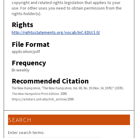
copyright and related rights legislation that applies to your
use. For other uses you need to obtain permission from the
rights-holder(s).
Rights
http://rightsstatements.org/vocab/InC-EDU/1.0/
File Format
application/pdf
Frequency
Bi-weekly
Recommended Citation
The New Hampshire, "The New Hampshire, Vol. 69, No. 19 (Nov. 14, 1978)" (1978).
The New Hampshire Print Edition
. 2599.
https://scholars.unh.edu/tnh_archive/2599
SEARCH
Enter search terms: