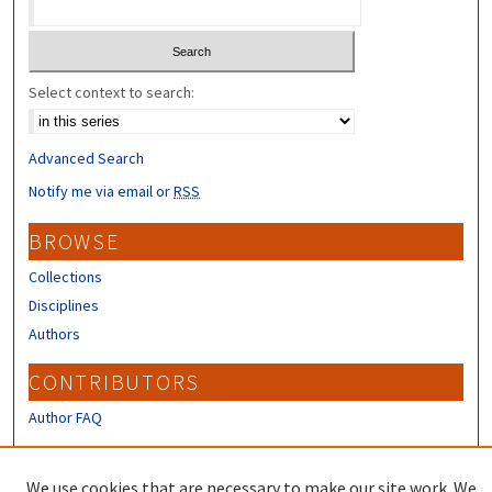
Select context to search:
Advanced Search
Notify me via email or
RSS
BROWSE
Collections
Disciplines
Authors
CONTRIBUTORS
Author FAQ
LINKS
We use cookies that are necessary to make our site work. We