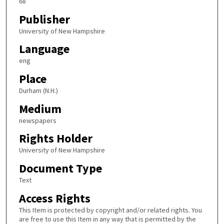
68
Publisher
University of New Hampshire
Language
eng
Place
Durham (N.H.)
Medium
newspapers
Rights Holder
University of New Hampshire
Document Type
Text
Access Rights
This Item is protected by copyright and/or related rights. You
are free to use this Item in any way that is permitted by the