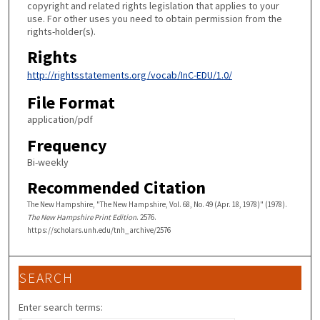
copyright and related rights legislation that applies to your
use. For other uses you need to obtain permission from the
rights-holder(s).
Rights
http://rightsstatements.org/vocab/InC-EDU/1.0/
File Format
application/pdf
Frequency
Bi-weekly
Recommended Citation
The New Hampshire, "The New Hampshire, Vol. 68, No. 49 (Apr. 18, 1978)" (1978).
The New Hampshire Print Edition
. 2576.
https://scholars.unh.edu/tnh_archive/2576
SEARCH
Enter search terms: