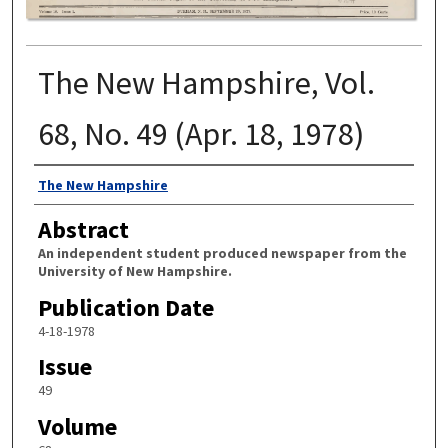
The New Hampshire, Vol.
68, No. 49 (Apr. 18, 1978)
Authors
The New Hampshire
Abstract
An independent student produced newspaper from the
University of New Hampshire.
Publication Date
4-18-1978
Issue
49
Volume