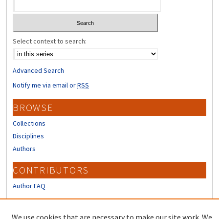
Select context to search:
Advanced Search
Notify me via email or
RSS
BROWSE
Collections
Disciplines
Authors
CONTRIBUTORS
Author FAQ
LINKS
We use cookies that are necessary to make our site work. We