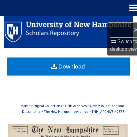
Menu
Home
Search
Browse Collections
Switch t
desktop
vie
My Account
Download
About
Digital Commons Network™
Home
>
Digital Collections
>
UNH Archives
>
UNH Publications and
Documents
>
The New Hampshire Archive
>
TNH_ARCHIVE
>
2576
THE NEW HAMPSHIRE PRINT EDITION