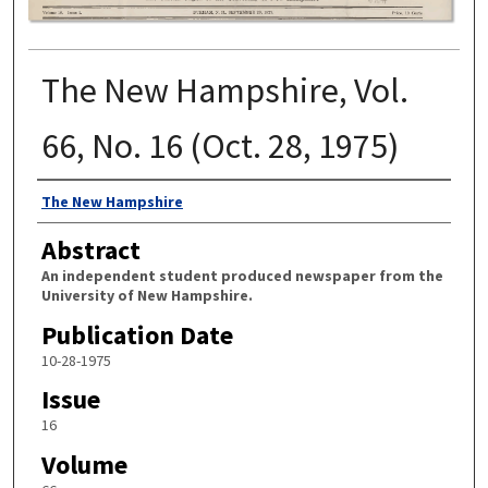
The New Hampshire, Vol.
66, No. 16 (Oct. 28, 1975)
Authors
The New Hampshire
Abstract
An independent student produced newspaper from the
University of New Hampshire.
Publication Date
10-28-1975
Issue
16
Volume