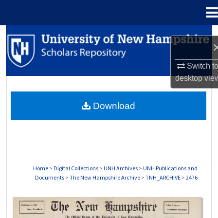
Menu
Home
Search
Browse Collections
Switch t
desktop
vie
My Account
Download
About
Digital Commons Network™
Home
>
Digital Collections
>
UNH Archives
>
UNH Publications and
Documents
>
The New Hampshire Archive
>
TNH_ARCHIVE
>
2476
THE NEW HAMPSHIRE PRINT EDITION