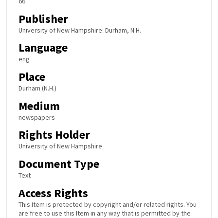
66
Publisher
University of New Hampshire: Durham, N.H.
Language
eng
Place
Durham (N.H.)
Medium
newspapers
Rights Holder
University of New Hampshire
Document Type
Text
Access Rights
This Item is protected by copyright and/or related rights. You
are free to use this Item in any way that is permitted by the