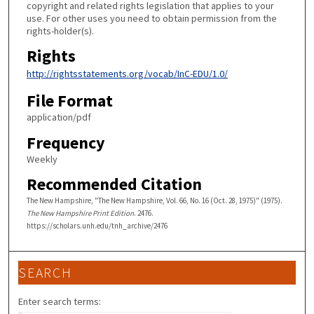
copyright and related rights legislation that applies to your
use. For other uses you need to obtain permission from the
rights-holder(s).
Rights
http://rightsstatements.org/vocab/InC-EDU/1.0/
File Format
application/pdf
Frequency
Weekly
Recommended Citation
The New Hampshire, "The New Hampshire, Vol. 66, No. 16 (Oct. 28, 1975)" (1975).
The New Hampshire Print Edition
. 2476.
https://scholars.unh.edu/tnh_archive/2476
SEARCH
Enter search terms: