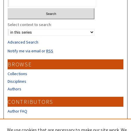
Select context to search:
Advanced Search
Notify me via email or
RSS
BROWSE
Collections
Disciplines
Authors
CONTRIBUTORS
Author FAQ
LINKS
We use cookies that are necessary to make our site work. We