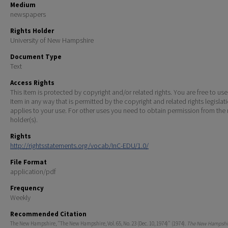
Medium
newspapers
Rights Holder
University of New Hampshire
Document Type
Text
Access Rights
This Item is protected by copyright and/or related rights. You are free to use
Item in any way that is permitted by the copyright and related rights legislat
applies to your use. For other uses you need to obtain permission from the r
holder(s).
Rights
http://rightsstatements.org/vocab/InC-EDU/1.0/
File Format
application/pdf
Frequency
Weekly
Recommended Citation
The New Hampshire, "The New Hampshire, Vol. 65, No. 23 (Dec. 10, 1974)" (1974).
The New Hampshir