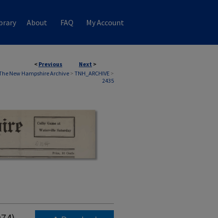
brary
About
FAQ
My Account
<
Previous
Next
>
The New Hampshire Archive
>
TNH_ARCHIVE
>
2435
974)