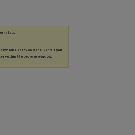
ternately,
es within Firefox on Mac OS and if you
les within the browser window.