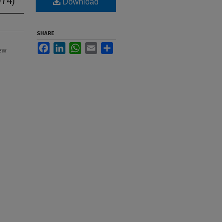
Download
SHARE
Facebook
LinkedIn
WhatsApp
Email
Share
New