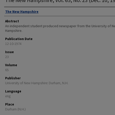
Authors
The New Hampshire
Abstract
An independent student produced newspaper from the University of 
Hampshire.
Publication Date
12-10-1974
Issue
23
Volume
65
Publisher
University of New Hampshire: Durham, N.H.
Language
eng
Place
Durham (N.H.)