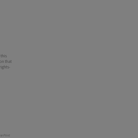
 this
ion that
ights-
e Print