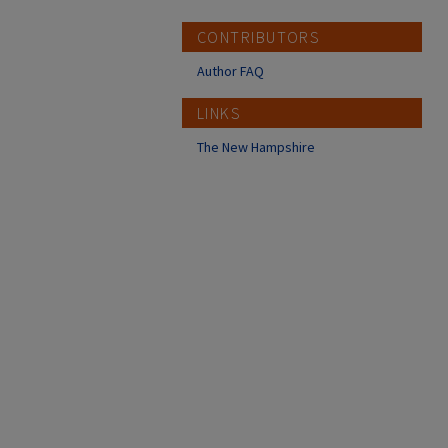
CONTRIBUTORS
Author FAQ
LINKS
The New Hampshire