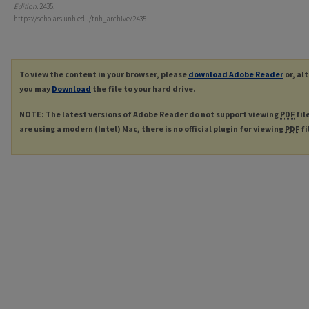
Edition
. 2435.
https://scholars.unh.edu/tnh_archive/2435
To view the content in your browser, please
download Adobe Reader
or, al
you may
Download
the file to your hard drive.
NOTE: The latest versions of Adobe Reader do not support viewing
PDF
fil
are using a modern (Intel) Mac, there is no official plugin for viewing
PDF
fi