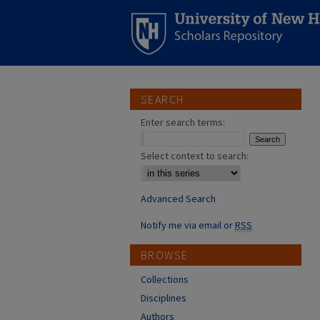
SEARCH
Enter search terms:
Select context to search:
Advanced Search
Notify me via email or
RSS
BROWSE
Collections
Disciplines
Authors