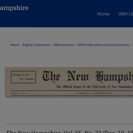
Home
UNH Li
THE NEW HAMPSHIRE PRINT EDITION
Home
>
Digital Collections
>
UNH Archives
>
UNH Publications and Documents
>
The New Hampshire, Vol. 65, No. 23 (Dec. 10, 1