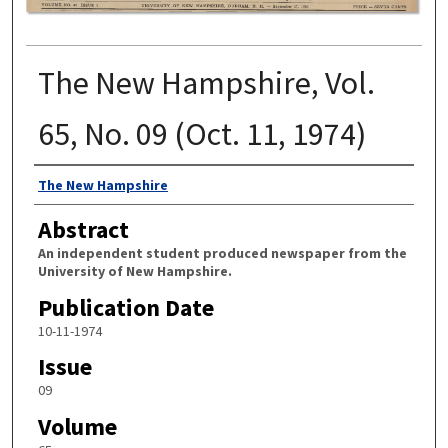
The New Hampshire, Vol.
65, No. 09 (Oct. 11, 1974)
Authors
The New Hampshire
Abstract
An independent student produced newspaper from the
University of New Hampshire.
Publication Date
10-11-1974
Issue
09
Volume