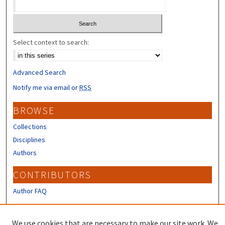
Select context to search:
Advanced Search
Notify me via email or
RSS
BROWSE
Collections
Disciplines
Authors
CONTRIBUTORS
Author FAQ
LINKS
We use cookies that are necessary to make our site work. We