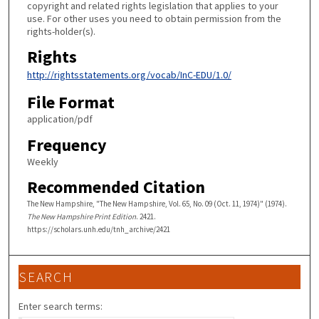
copyright and related rights legislation that applies to your
use. For other uses you need to obtain permission from the
rights-holder(s).
Rights
http://rightsstatements.org/vocab/InC-EDU/1.0/
File Format
application/pdf
Frequency
Weekly
Recommended Citation
The New Hampshire, "The New Hampshire, Vol. 65, No. 09 (Oct. 11, 1974)" (1974).
The New Hampshire Print Edition
. 2421.
https://scholars.unh.edu/tnh_archive/2421
SEARCH
Enter search terms: