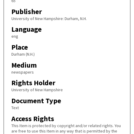
65
Publisher
University of New Hampshire: Durham, N.H.
Language
eng
Place
Durham (N.H.)
Medium
newspapers
Rights Holder
University of New Hampshire
Document Type
Text
Access Rights
This Item is protected by copyright and/or related rights. You
are free to use this Item in any way that is permitted by the