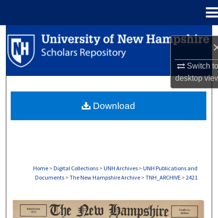
Menu
Home
Search
Browse Collections
Switch t
desktop
vie
My Account
Download
About
Digital Commons Network™
Home
>
Digital Collections
>
UNH Archives
>
UNH Publications and
Documents
>
The New Hampshire Archive
>
TNH_ARCHIVE
>
2421
THE NEW HAMPSHIRE PRINT EDITION