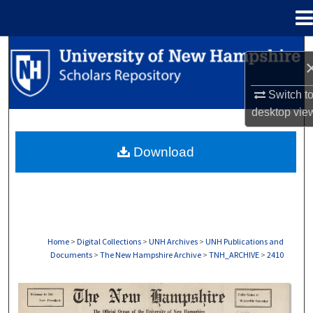
Menu
Home
Search
Browse Collections
Switch t
desktop
vie
My Account
Download
About
Digital Commons Network™
Home
>
Digital Collections
>
UNH Archives
>
UNH Publications and
Documents
>
The New Hampshire Archive
>
TNH_ARCHIVE
>
2410
THE NEW HAMPSHIRE PRINT EDITION