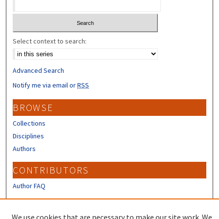
Select context to search:
Advanced Search
Notify me via email or
RSS
BROWSE
Collections
Disciplines
Authors
CONTRIBUTORS
Author FAQ
LINKS
We use cookies that are necessary to make our site work. We