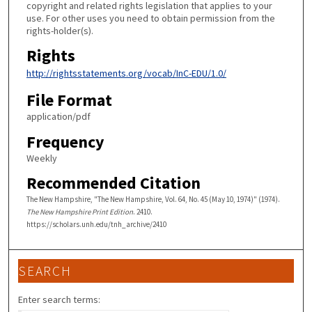
copyright and related rights legislation that applies to your
use. For other uses you need to obtain permission from the
rights-holder(s).
Rights
http://rightsstatements.org/vocab/InC-EDU/1.0/
File Format
application/pdf
Frequency
Weekly
Recommended Citation
The New Hampshire, "The New Hampshire, Vol. 64, No. 45 (May 10, 1974)" (1974).
The New Hampshire Print Edition
. 2410.
https://scholars.unh.edu/tnh_archive/2410
SEARCH
Enter search terms: