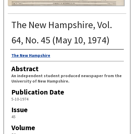
The New Hampshire, Vol.
64, No. 45 (May 10, 1974)
Authors
The New Hampshire
Abstract
An independent student produced newspaper from the
University of New Hampshire.
Publication Date
5-10-1974
Issue
45
Volume