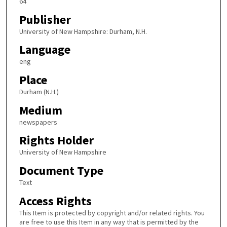
64
Publisher
University of New Hampshire: Durham, N.H.
Language
eng
Place
Durham (N.H.)
Medium
newspapers
Rights Holder
University of New Hampshire
Document Type
Text
Access Rights
This Item is protected by copyright and/or related rights. You
are free to use this Item in any way that is permitted by the