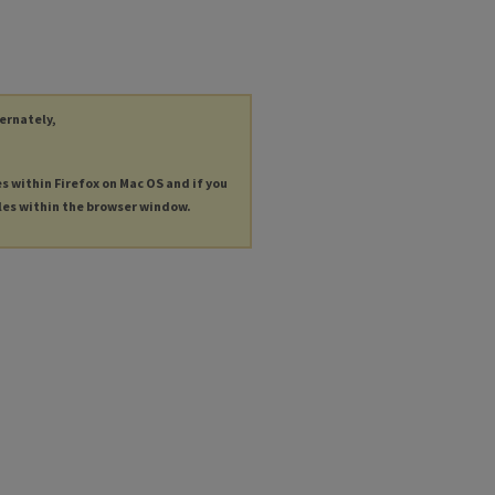
ternately,
es within Firefox on Mac OS and if you
les within the browser window.