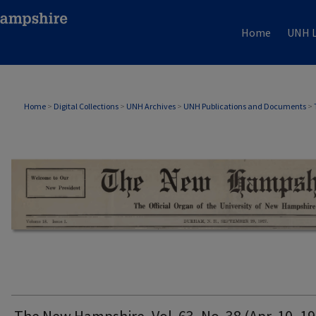
Home
UNH L
THE NEW HAMPSHIRE PRINT EDITION
Home
>
Digital Collections
>
UNH Archives
>
UNH Publications and Documents
>
The New Hampshire, Vol. 63, No. 38 (Apr. 10, 1