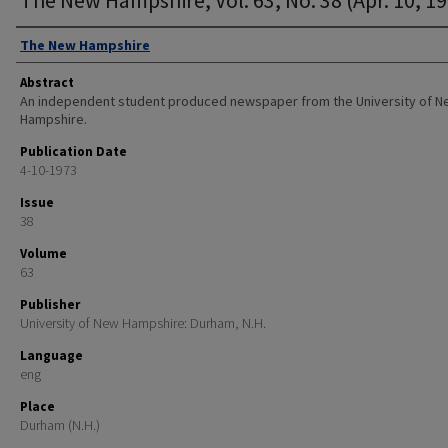
Authors
The New Hampshire
Abstract
An independent student produced newspaper from the University of 
Hampshire.
Publication Date
4-10-1973
Issue
38
Volume
63
Publisher
University of New Hampshire: Durham, N.H.
Language
eng
Place
Durham (N.H.)