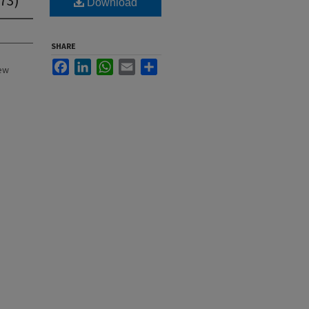
Download
SHARE
Facebook
LinkedIn
WhatsApp
Email
Share
New