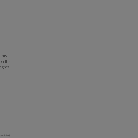
 this
ion that
ights-
e Print