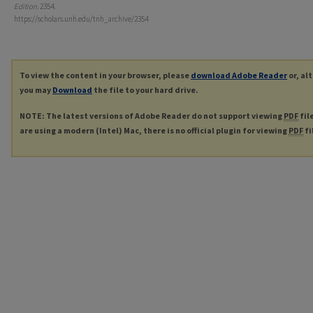
Edition
. 2354.
https://scholars.unh.edu/tnh_archive/2354
To view the content in your browser, please
download Adobe Reader
or, al
you may
Download
the file to your hard drive.
NOTE: The latest versions of Adobe Reader do not support viewing
PDF
fil
are using a modern (Intel) Mac, there is no official plugin for viewing
PDF
fi