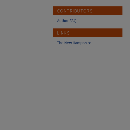
CONTRIBUTORS
Author FAQ
LINKS
The New Hampshire