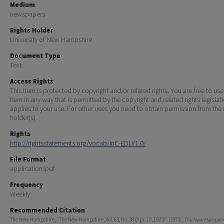
Medium
newspapers
Rights Holder
University of New Hampshire
Document Type
Text
Access Rights
This Item is protected by copyright and/or related rights. You are free to use
Item in any way that is permitted by the copyright and related rights legislat
applies to your use. For other uses you need to obtain permission from the r
holder(s).
Rights
http://rightsstatements.org/vocab/InC-EDU/1.0/
File Format
application/pdf
Frequency
Weekly
Recommended Citation
The New Hampshire, "The New Hampshire, Vol. 63, No. 38 (Apr. 10, 1973)" (1973).
The New Hampshir