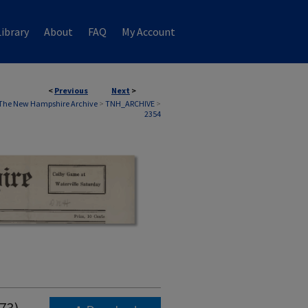
ibrary
About
FAQ
My Account
<
Previous
Next
>
The New Hampshire Archive
>
TNH_ARCHIVE
>
2354
973)