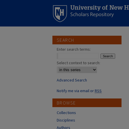
SEARCH
Enter search terms:
Select context to search:
Advanced Search
Notify me via email or
RSS
BROWSE
Collections
Disciplines
Authors