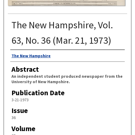
The New Hampshire, Vol.
63, No. 36 (Mar. 21, 1973)
Authors
The New Hampshire
Abstract
An independent student produced newspaper from the
University of New Hampshire.
Publication Date
3-21-1973
Issue
36
Volume