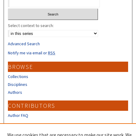
Select context to search:
Advanced Search
Notify me via email or
RSS
BROWSE
Collections
Disciplines
Authors
CONTRIBUTORS
Author FAQ
LINKS
We use cookies that are necessary to make our site work. We