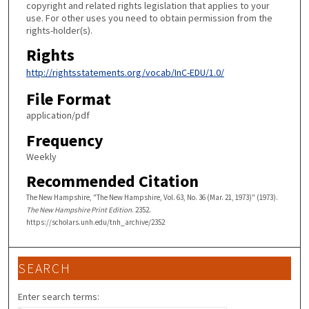
copyright and related rights legislation that applies to your
use. For other uses you need to obtain permission from the
rights-holder(s).
Rights
http://rightsstatements.org/vocab/InC-EDU/1.0/
File Format
application/pdf
Frequency
Weekly
Recommended Citation
The New Hampshire, "The New Hampshire, Vol. 63, No. 36 (Mar. 21, 1973)" (1973).
The New Hampshire Print Edition
. 2352.
https://scholars.unh.edu/tnh_archive/2352
SEARCH
Enter search terms: