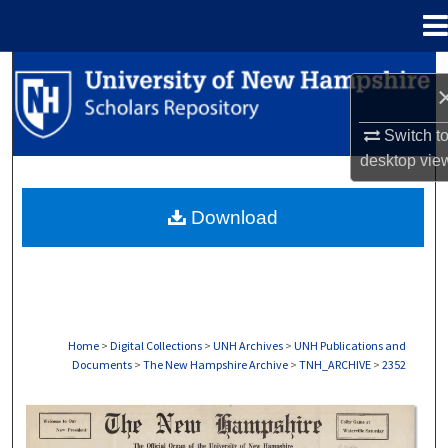
Menu
Home
Search
Browse Collections
Switch t
desktop
vie
My Account
Download
About
Digital Commons Network™
Home
>
Digital Collections
>
UNH Archives
>
UNH Publications and
Documents
>
The New Hampshire Archive
>
TNH_ARCHIVE
>
2352
THE NEW HAMPSHIRE PRINT EDITION