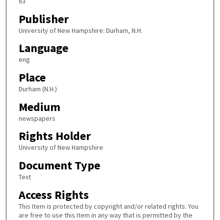
63
Publisher
University of New Hampshire: Durham, N.H.
Language
eng
Place
Durham (N.H.)
Medium
newspapers
Rights Holder
University of New Hampshire
Document Type
Text
Access Rights
This Item is protected by copyright and/or related rights. You
are free to use this Item in any way that is permitted by the