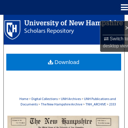
Menu
Home
Search
Browse Collections
Switch t
desktop
vie
My Account
Download
About
Digital Commons Network™
Home
>
Digital Collections
>
UNH Archives
>
UNH Publications and
Documents
>
The New Hampshire Archive
>
TNH_ARCHIVE
>
2333
THE NEW HAMPSHIRE PRINT EDITION