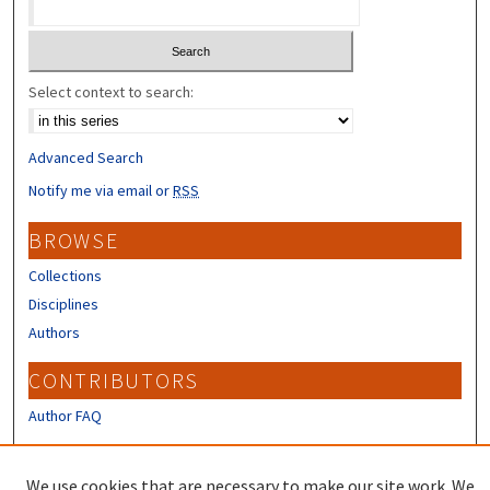
Select context to search:
Advanced Search
Notify me via email or
RSS
BROWSE
Collections
Disciplines
Authors
CONTRIBUTORS
Author FAQ
LINKS
We use cookies that are necessary to make our site work. We