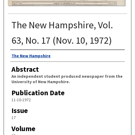
The New Hampshire, Vol.
63, No. 17 (Nov. 10, 1972)
Authors
The New Hampshire
Abstract
An independent student produced newspaper from the
University of New Hampshire.
Publication Date
11-10-1972
Issue
17
Volume