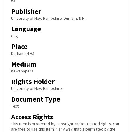
63
Publisher
University of New Hampshire: Durham, N.H.
Language
eng
Place
Durham (N.H.)
Medium
newspapers
Rights Holder
University of New Hampshire
Document Type
Text
Access Rights
This Item is protected by copyright and/or related rights. You
are free to use this Item in any way that is permitted by the