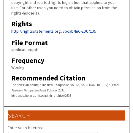
copyright and related rights legislation that applies to your
use. For other uses you need to obtain permission from the
rights-holder(s).
Rights
http://rightsstatements.org/vocab/InC-EDU/1.0/
File Format
application/pdf
Frequency
Weekly
Recommended Citation
The New Hampshire, "The New Hampshire, Vol. 63, No. 17 (Nov. 10, 1972)" (1972).
The New Hampshire Print Edition
. 2333.
https://scholars.unh.edu/tnh_archive/2333
SEARCH
Enter search terms: