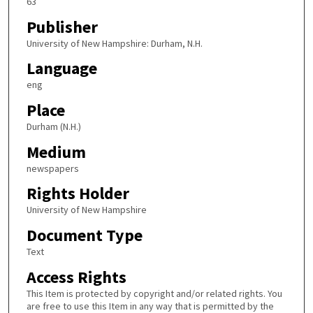
63
Publisher
University of New Hampshire: Durham, N.H.
Language
eng
Place
Durham (N.H.)
Medium
newspapers
Rights Holder
University of New Hampshire
Document Type
Text
Access Rights
This Item is protected by copyright and/or related rights. You
are free to use this Item in any way that is permitted by the