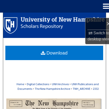
Menu
Home
Search
Browse Collections
Switch t
desktop
vie
My Account
Download
About
Digital Commons Network™
Home
>
Digital Collections
>
UNH Archives
>
UNH Publications and
Documents
>
The New Hampshire Archive
>
TNH_ARCHIVE
>
2332
THE NEW HAMPSHIRE PRINT EDITION