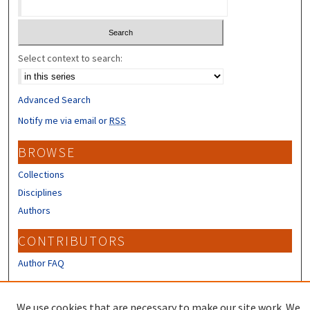
Select context to search:
Advanced Search
Notify me via email or
RSS
BROWSE
Collections
Disciplines
Authors
CONTRIBUTORS
Author FAQ
LINKS
We use cookies that are necessary to make our site work. We