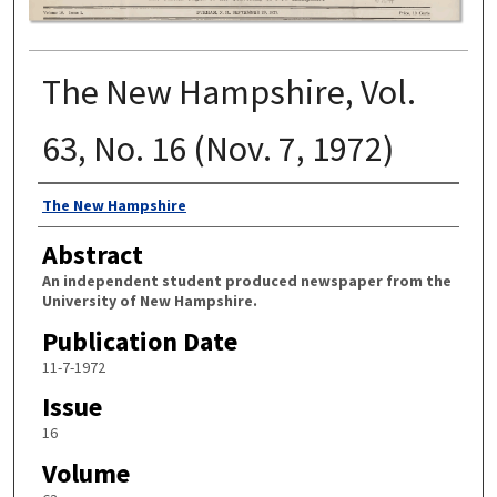
The New Hampshire, Vol.
63, No. 16 (Nov. 7, 1972)
Authors
The New Hampshire
Abstract
An independent student produced newspaper from the
University of New Hampshire.
Publication Date
11-7-1972
Issue
16
Volume