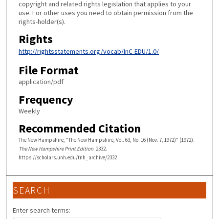
copyright and related rights legislation that applies to your
use. For other uses you need to obtain permission from the
rights-holder(s).
Rights
http://rightsstatements.org/vocab/InC-EDU/1.0/
File Format
application/pdf
Frequency
Weekly
Recommended Citation
The New Hampshire, "The New Hampshire, Vol. 63, No. 16 (Nov. 7, 1972)" (1972).
The New Hampshire Print Edition
. 2332.
https://scholars.unh.edu/tnh_archive/2332
SEARCH
Enter search terms: