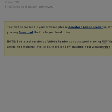
Edition
. 2299.
https://scholars.unh.edu/tnh_archive/2299
To view the content in your browser, please
download Adobe Reader
or, al
you may
Download
the file to your hard drive.
NOTE: The latest versions of Adobe Reader do not support viewing
PDF
fil
are using a modern (Intel) Mac, there is no official plugin for viewing
PDF
fi