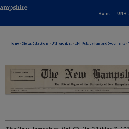
Home
UNH L
THE NEW HAMPSHIRE PRINT EDITION
Home
>
Digital Collections
>
UNH Archives
>
UNH Publications and Documents
>
The New Hampshire, Vol. 62, No. 32 (Mar. 7, 19