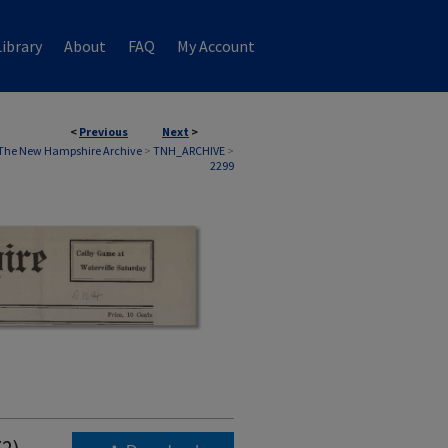
ibrary
About
FAQ
My Account
<
Previous
Next
>
The New Hampshire Archive
>
TNH_ARCHIVE
>
2299
72)