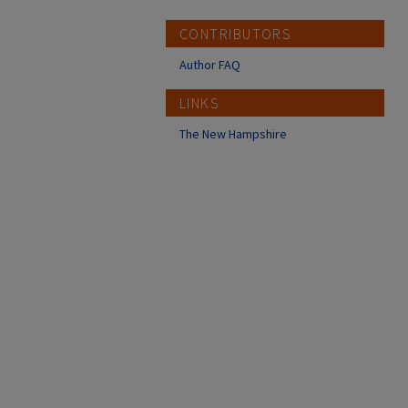
CONTRIBUTORS
Author FAQ
LINKS
The New Hampshire