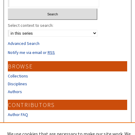
Select context to search:
Advanced Search
Notify me via email or
RSS
BROWSE
Collections
Disciplines
Authors
CONTRIBUTORS
Author FAQ
LINKS
We use cookies that are necessary to make our site work. We