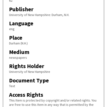
62
Publisher
University of New Hampshire: Durham, N.H.
Language
eng
Place
Durham (N.H.)
Medium
newspapers
Rights Holder
University of New Hampshire
Document Type
Text
Access Rights
This Item is protected by copyright and/or related rights. You
are free to use this Item in any way that is permitted by the