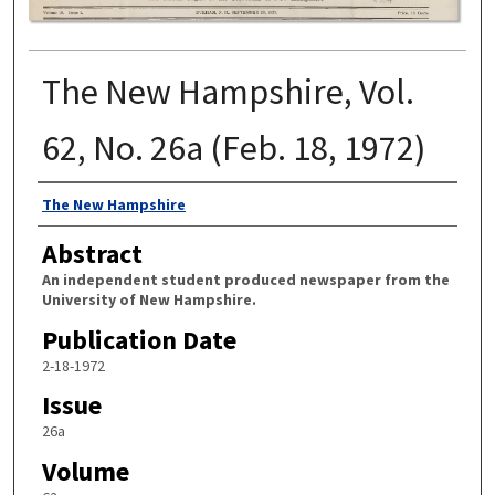
The New Hampshire, Vol.
62, No. 26a (Feb. 18, 1972)
Authors
The New Hampshire
Abstract
An independent student produced newspaper from the
University of New Hampshire.
Publication Date
2-18-1972
Issue
26a
Volume