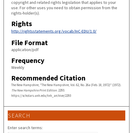
copyright and related rights legislation that applies to your
use. For other uses you need to obtain permission from the
rights-holder(s).
Rights
http://rightsstatements.org/vocab/InC-EDU/1.0/
File Format
application/pdf
Frequency
Weekly
Recommended Citation
The New Hampshire, "The New Hampshire, Vol. 62, No. 26a (Feb. 18, 1972)" (1972).
The New Hampshire Print Edition
. 2293.
https://scholars.unh.edu/tnh_archive/2293
SEARCH
Enter search terms: