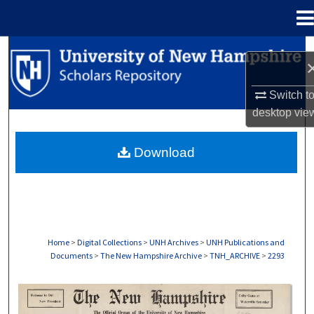
Menu
Home
Search
Browse Collections
Switch t
desktop
vie
My Account
Download
About
Digital Commons Network™
Home
>
Digital Collections
>
UNH Archives
>
UNH Publications and
Documents
>
The New Hampshire Archive
>
TNH_ARCHIVE
>
2293
THE NEW HAMPSHIRE PRINT EDITION