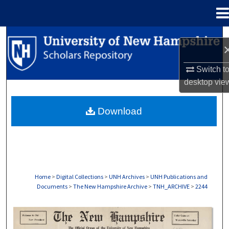
Menu
Home
Search
Browse Collections
Switch t
desktop
vie
My Account
Download
About
Digital Commons Network™
Home
>
Digital Collections
>
UNH Archives
>
UNH Publications and
Documents
>
The New Hampshire Archive
>
TNH_ARCHIVE
>
2244
THE NEW HAMPSHIRE PRINT EDITION