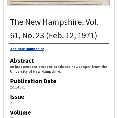
The New Hampshire, Vol.
61, No. 23 (Feb. 12, 1971)
Authors
The New Hampshire
Abstract
An independent student produced newspaper from the
University of New Hampshire.
Publication Date
2-12-1971
Issue
23
Volume