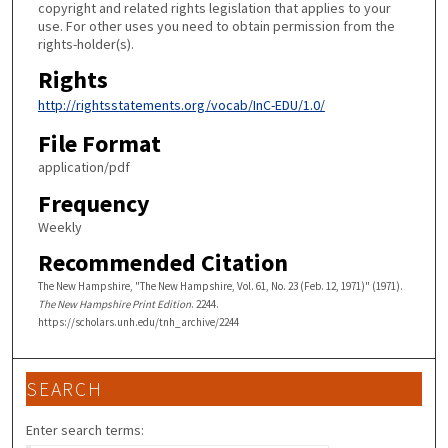
copyright and related rights legislation that applies to your
use. For other uses you need to obtain permission from the
rights-holder(s).
Rights
http://rightsstatements.org/vocab/InC-EDU/1.0/
File Format
application/pdf
Frequency
Weekly
Recommended Citation
The New Hampshire, "The New Hampshire, Vol. 61, No. 23 (Feb. 12, 1971)" (1971).
The New Hampshire Print Edition
. 2244.
https://scholars.unh.edu/tnh_archive/2244
SEARCH
Enter search terms: