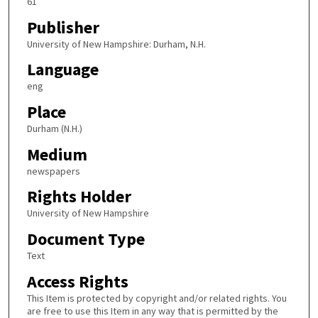
61
Publisher
University of New Hampshire: Durham, N.H.
Language
eng
Place
Durham (N.H.)
Medium
newspapers
Rights Holder
University of New Hampshire
Document Type
Text
Access Rights
This Item is protected by copyright and/or related rights. You
are free to use this Item in any way that is permitted by the