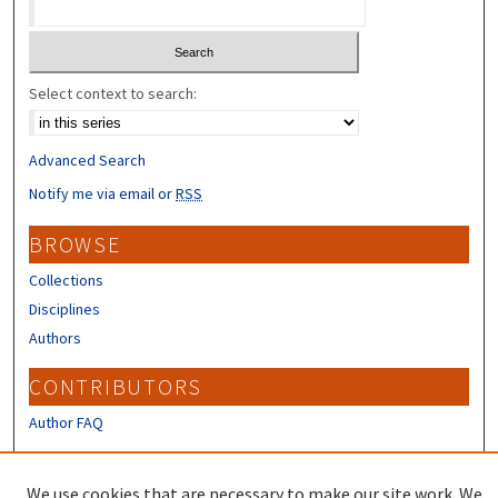
Select context to search:
Advanced Search
Notify me via email or
RSS
BROWSE
Collections
Disciplines
Authors
CONTRIBUTORS
Author FAQ
LINKS
We use cookies that are necessary to make our site work. We