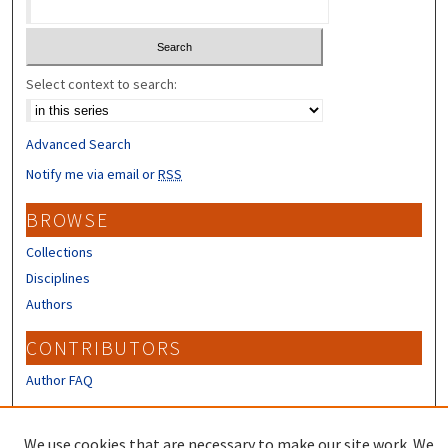
Select context to search:
Advanced Search
Notify me via email or
RSS
BROWSE
Collections
Disciplines
Authors
CONTRIBUTORS
Author FAQ
LINKS
We use cookies that are necessary to make our site work. We