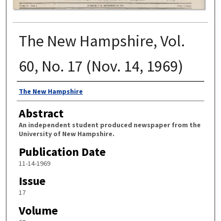
The New Hampshire, Vol.
60, No. 17 (Nov. 14, 1969)
Authors
The New Hampshire
Abstract
An independent student produced newspaper from the
University of New Hampshire.
Publication Date
11-14-1969
Issue
17
Volume