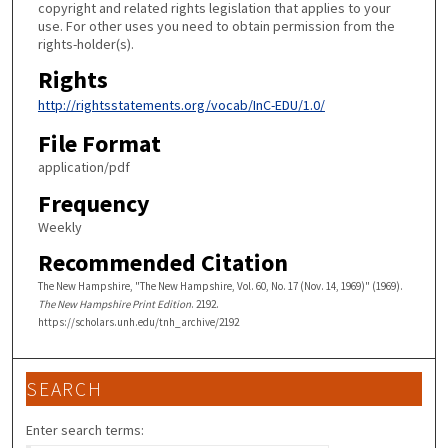
copyright and related rights legislation that applies to your
use. For other uses you need to obtain permission from the
rights-holder(s).
Rights
http://rightsstatements.org/vocab/InC-EDU/1.0/
File Format
application/pdf
Frequency
Weekly
Recommended Citation
The New Hampshire, "The New Hampshire, Vol. 60, No. 17 (Nov. 14, 1969)" (1969).
The New Hampshire Print Edition
. 2192.
https://scholars.unh.edu/tnh_archive/2192
SEARCH
Enter search terms: