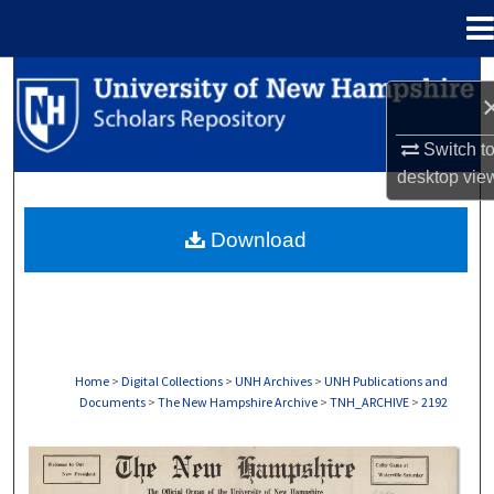
Menu
Home
Search
Browse Collections
Switch t
desktop
vie
My Account
Download
About
Digital Commons Network™
Home
>
Digital Collections
>
UNH Archives
>
UNH Publications and
Documents
>
The New Hampshire Archive
>
TNH_ARCHIVE
>
2192
THE NEW HAMPSHIRE PRINT EDITION