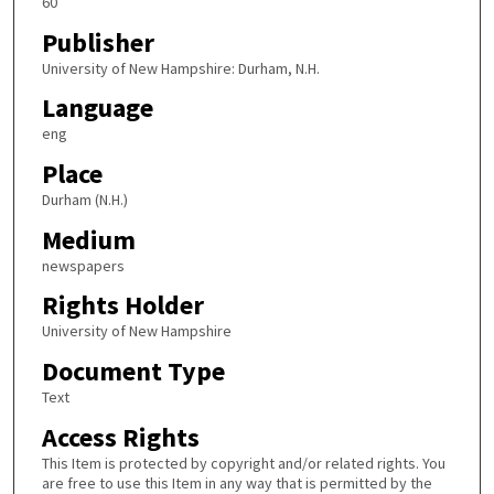
60
Publisher
University of New Hampshire: Durham, N.H.
Language
eng
Place
Durham (N.H.)
Medium
newspapers
Rights Holder
University of New Hampshire
Document Type
Text
Access Rights
This Item is protected by copyright and/or related rights. You
are free to use this Item in any way that is permitted by the