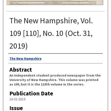
The New Hampshire, Vol.
109 [110], No. 10 (Oct. 31,
2019)
Authors
The New Hampshire
Abstract
An independent student produced newspaper from the
University of New Hampshire. This volume was printed
as 109, but it is the 110th volume in the series.
Publication Date
10-31-2019
Issue