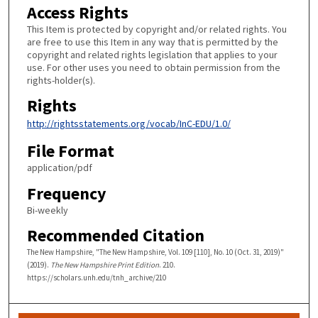
Access Rights
This Item is protected by copyright and/or related rights. You
are free to use this Item in any way that is permitted by the
copyright and related rights legislation that applies to your
use. For other uses you need to obtain permission from the
rights-holder(s).
Rights
http://rightsstatements.org/vocab/InC-EDU/1.0/
File Format
application/pdf
Frequency
Bi-weekly
Recommended Citation
The New Hampshire, "The New Hampshire, Vol. 109 [110], No. 10 (Oct. 31, 2019)"
(2019).
The New Hampshire Print Edition
. 210.
https://scholars.unh.edu/tnh_archive/210