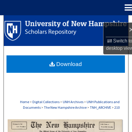
Menu
Home
Search
Browse Collections
Switch t
desktop
vie
My Account
Download
About
Digital Commons Network™
Home
>
Digital Collections
>
UNH Archives
>
UNH Publications and
Documents
>
The New Hampshire Archive
>
TNH_ARCHIVE
>
210
THE NEW HAMPSHIRE PRINT EDITION