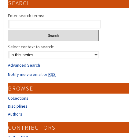
SEARCH
Enter search terms:
Select context to search:
Advanced Search
Notify me via email or
RSS
BROWSE
Collections
Disciplines
Authors
CONTRIBUTORS