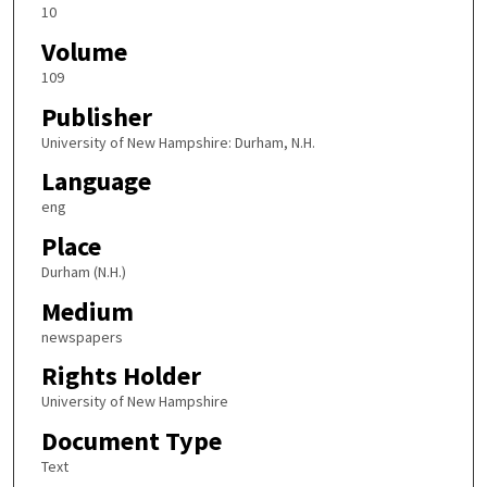
10
Volume
109
Publisher
University of New Hampshire: Durham, N.H.
Language
eng
Place
Durham (N.H.)
Medium
newspapers
Rights Holder
University of New Hampshire
Document Type
Text