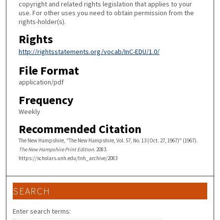
copyright and related rights legislation that applies to your
use. For other uses you need to obtain permission from the
rights-holder(s).
Rights
http://rightsstatements.org/vocab/InC-EDU/1.0/
File Format
application/pdf
Frequency
Weekly
Recommended Citation
The New Hampshire, "The New Hampshire, Vol. 57, No. 13 (Oct. 27, 1967)" (1967).
The New Hampshire Print Edition
. 2083.
https://scholars.unh.edu/tnh_archive/2083
SEARCH
Enter search terms: