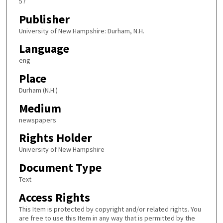
57
Publisher
University of New Hampshire: Durham, N.H.
Language
eng
Place
Durham (N.H.)
Medium
newspapers
Rights Holder
University of New Hampshire
Document Type
Text
Access Rights
This Item is protected by copyright and/or related rights. You
are free to use this Item in any way that is permitted by the