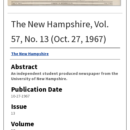
The New Hampshire, Vol.
57, No. 13 (Oct. 27, 1967)
Authors
The New Hampshire
Abstract
An independent student produced newspaper from the
University of New Hampshire.
Publication Date
10-27-1967
Issue
13
Volume