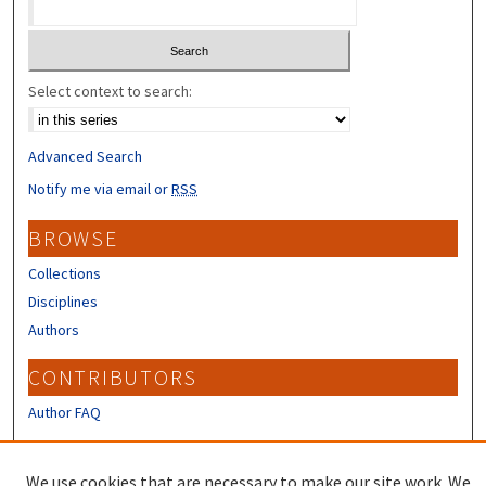
Select context to search:
Advanced Search
Notify me via email or
RSS
BROWSE
Collections
Disciplines
Authors
CONTRIBUTORS
Author FAQ
LINKS
We use cookies that are necessary to make our site work. We