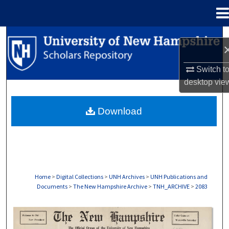
Menu
Home
Search
Browse Collections
Switch t
desktop
vie
My Account
Download
About
Digital Commons Network™
Home
>
Digital Collections
>
UNH Archives
>
UNH Publications and
Documents
>
The New Hampshire Archive
>
TNH_ARCHIVE
>
2083
THE NEW HAMPSHIRE PRINT EDITION