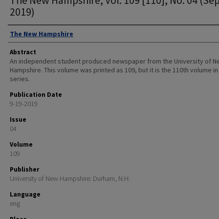
2019)
Authors
The New Hampshire
Abstract
An independent student produced newspaper from the University of 
Hampshire. This volume was printed as 109, but it is the 110th volume in
series.
Publication Date
9-19-2019
Issue
04
Volume
109
Publisher
University of New Hampshire: Durham, N.H.
Language
eng