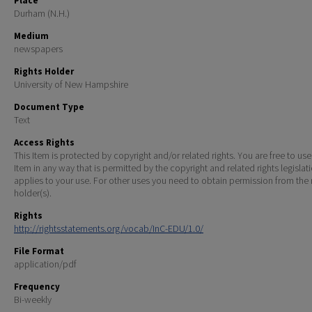
Place
Durham (N.H.)
Medium
newspapers
Rights Holder
University of New Hampshire
Document Type
Text
Access Rights
This Item is protected by copyright and/or related rights. You are free to use
Item in any way that is permitted by the copyright and related rights legislat
applies to your use. For other uses you need to obtain permission from the r
holder(s).
Rights
http://rightsstatements.org/vocab/InC-EDU/1.0/
File Format
application/pdf
Frequency
Bi-weekly