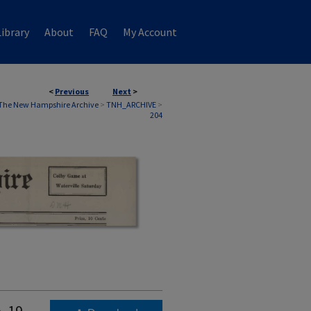
ibrary
About
FAQ
My Account
<
Previous
Next
>
The New Hampshire Archive
>
TNH_ARCHIVE
>
204
. 19,