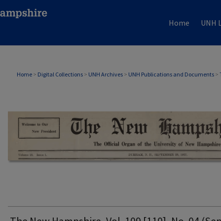
Home
UNH L
THE NEW HAMPSHIRE PRINT EDITION
Home
>
Digital Collections
>
UNH Archives
>
UNH Publications and Documents
>
The New Hampshire, Vol. 109 [110], No. 04 (Sep