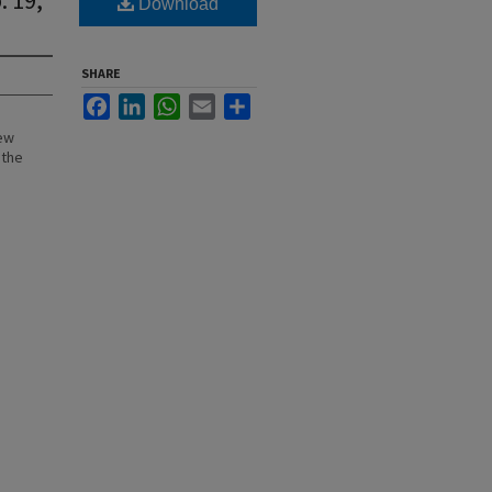
Download
SHARE
Facebook
LinkedIn
WhatsApp
Email
Share
New
 the