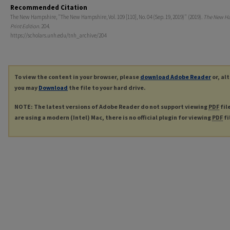
Recommended Citation
The New Hampshire, "The New Hampshire, Vol. 109 [110], No. 04 (Sep. 19, 2019)" (2019).
The New H
Print Edition
. 204.
https://scholars.unh.edu/tnh_archive/204
To view the content in your browser, please
download Adobe Reader
or, al
you may
Download
the file to your hard drive.
NOTE: The latest versions of Adobe Reader do not support viewing
PDF
fil
are using a modern (Intel) Mac, there is no official plugin for viewing
PDF
fi