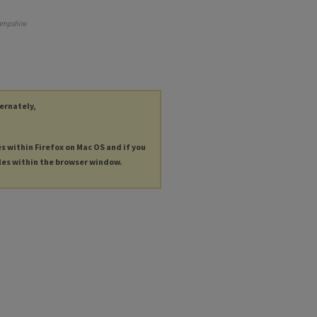
ampshire
ternately,
es within Firefox on Mac OS and if you
les within the browser window.