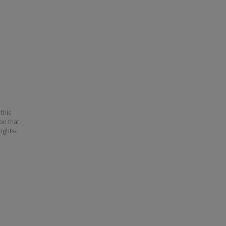
 this
ion that
ights-