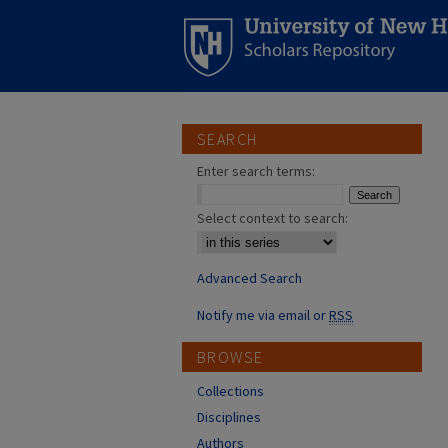
SEARCH
Enter search terms:
Select context to search:
Advanced Search
Notify me via email or
RSS
BROWSE
Collections
Disciplines
Authors