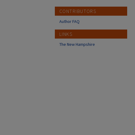
CONTRIBUTORS
Author FAQ
LINKS
The New Hampshire