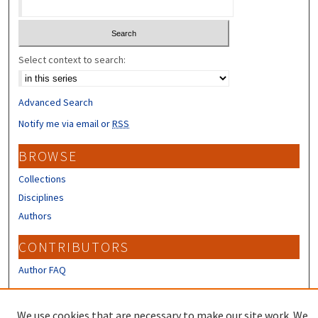
Select context to search:
Advanced Search
Notify me via email or
RSS
BROWSE
Collections
Disciplines
Authors
CONTRIBUTORS
Author FAQ
LINKS
We use cookies that are necessary to make our site work. We