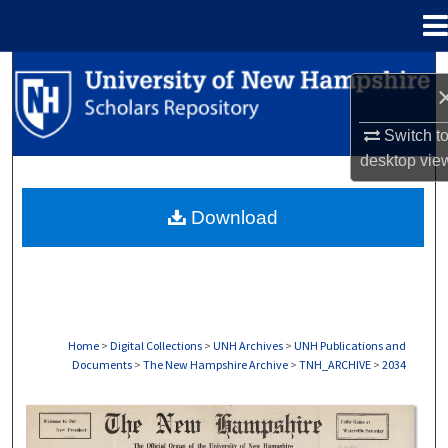
Menu
Home
Search
Browse Collections
Switch t
desktop
vie
My Account
Download
About
Digital Commons Network™
Home
>
Digital Collections
>
UNH Archives
>
UNH Publications and
Documents
>
The New Hampshire Archive
>
TNH_ARCHIVE
>
2034
THE NEW HAMPSHIRE PRINT EDITION