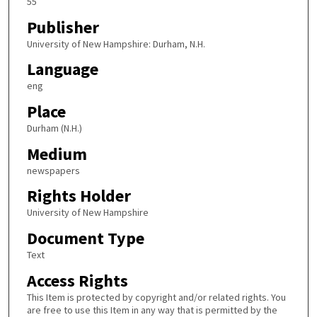
55
Publisher
University of New Hampshire: Durham, N.H.
Language
eng
Place
Durham (N.H.)
Medium
newspapers
Rights Holder
University of New Hampshire
Document Type
Text
Access Rights
This Item is protected by copyright and/or related rights. You
are free to use this Item in any way that is permitted by the