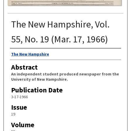
The New Hampshire, Vol.
55, No. 19 (Mar. 17, 1966)
Authors
The New Hampshire
Abstract
An independent student produced newspaper from the
University of New Hampshire.
Publication Date
3-17-1966
Issue
19
Volume