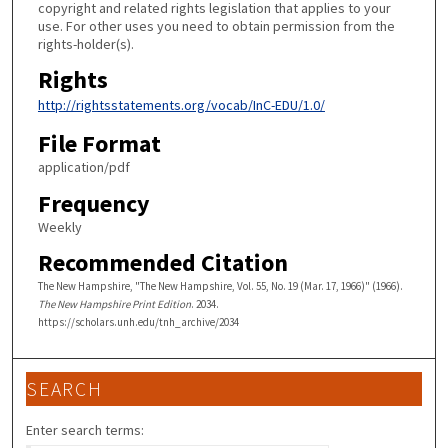
copyright and related rights legislation that applies to your
use. For other uses you need to obtain permission from the
rights-holder(s).
Rights
http://rightsstatements.org/vocab/InC-EDU/1.0/
File Format
application/pdf
Frequency
Weekly
Recommended Citation
The New Hampshire, "The New Hampshire, Vol. 55, No. 19 (Mar. 17, 1966)" (1966).
The New Hampshire Print Edition
. 2034.
https://scholars.unh.edu/tnh_archive/2034
SEARCH
Enter search terms: