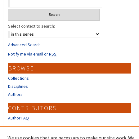
Select context to search:
Advanced Search
Notify me via email or
RSS
BROWSE
Collections
Disciplines
Authors
CONTRIBUTORS
Author FAQ
LINKS
We use cookies that are necessary to make our site work. We