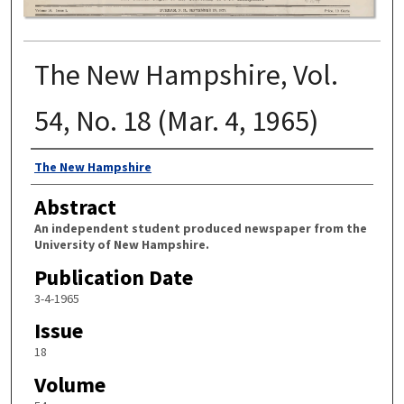
The New Hampshire, Vol.
54, No. 18 (Mar. 4, 1965)
Authors
The New Hampshire
Abstract
An independent student produced newspaper from the
University of New Hampshire.
Publication Date
3-4-1965
Issue
18
Volume