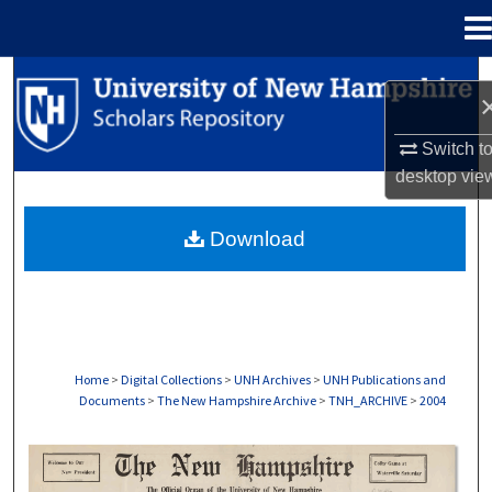
Menu
Home
Search
Browse Collections
Switch t
desktop
vie
My Account
Download
About
Digital Commons Network™
Home
>
Digital Collections
>
UNH Archives
>
UNH Publications and
Documents
>
The New Hampshire Archive
>
TNH_ARCHIVE
>
2004
THE NEW HAMPSHIRE PRINT EDITION