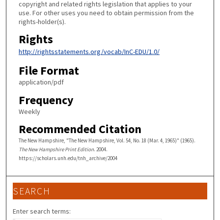
copyright and related rights legislation that applies to your
use. For other uses you need to obtain permission from the
rights-holder(s).
Rights
http://rightsstatements.org/vocab/InC-EDU/1.0/
File Format
application/pdf
Frequency
Weekly
Recommended Citation
The New Hampshire, "The New Hampshire, Vol. 54, No. 18 (Mar. 4, 1965)" (1965).
The New Hampshire Print Edition
. 2004.
https://scholars.unh.edu/tnh_archive/2004
SEARCH
Enter search terms: