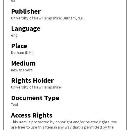
54
Publisher
University of New Hampshire: Durham, N.H.
Language
eng
Place
Durham (N.H.)
Medium
newspapers
Rights Holder
University of New Hampshire
Document Type
Text
Access Rights
This Item is protected by copyright and/or related rights. You
are free to use this Item in any way that is permitted by the