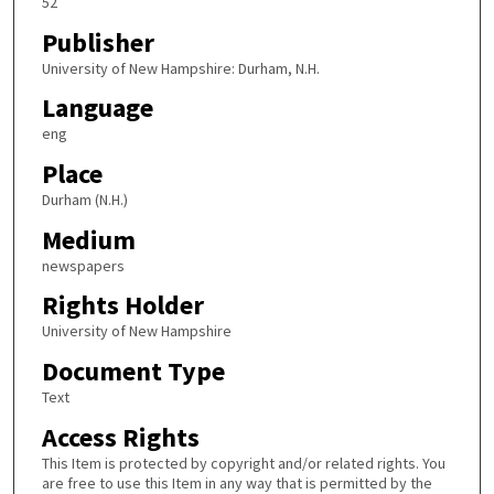
52
Publisher
University of New Hampshire: Durham, N.H.
Language
eng
Place
Durham (N.H.)
Medium
newspapers
Rights Holder
University of New Hampshire
Document Type
Text
Access Rights
This Item is protected by copyright and/or related rights. You
are free to use this Item in any way that is permitted by the