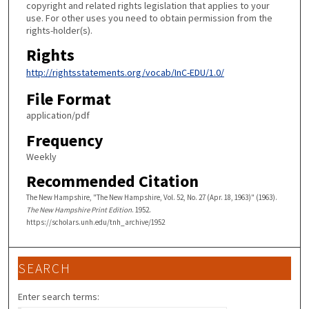
copyright and related rights legislation that applies to your
use. For other uses you need to obtain permission from the
rights-holder(s).
Rights
http://rightsstatements.org/vocab/InC-EDU/1.0/
File Format
application/pdf
Frequency
Weekly
Recommended Citation
The New Hampshire, "The New Hampshire, Vol. 52, No. 27 (Apr. 18, 1963)" (1963).
The New Hampshire Print Edition
. 1952.
https://scholars.unh.edu/tnh_archive/1952
SEARCH
Enter search terms: