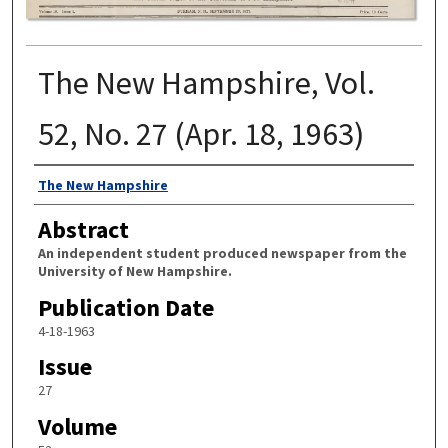
The New Hampshire, Vol.
52, No. 27 (Apr. 18, 1963)
Authors
The New Hampshire
Abstract
An independent student produced newspaper from the
University of New Hampshire.
Publication Date
4-18-1963
Issue
27
Volume