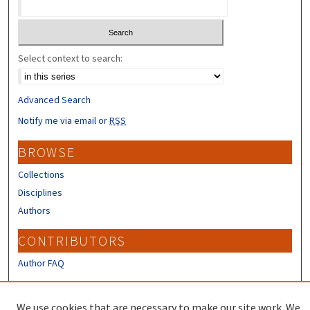
Select context to search:
Advanced Search
Notify me via email or
RSS
BROWSE
Collections
Disciplines
Authors
CONTRIBUTORS
Author FAQ
LINKS
We use cookies that are necessary to make our site work. We