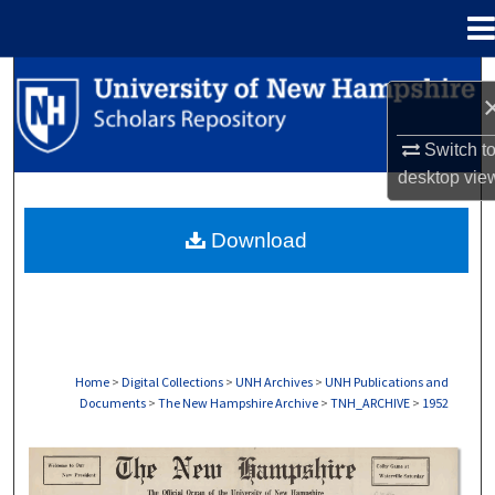
Menu
Home
Search
Browse Collections
Switch t
desktop
vie
My Account
Download
About
Digital Commons Network™
Home
>
Digital Collections
>
UNH Archives
>
UNH Publications and
Documents
>
The New Hampshire Archive
>
TNH_ARCHIVE
>
1952
THE NEW HAMPSHIRE PRINT EDITION