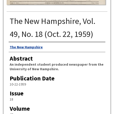
The New Hampshire, Vol.
49, No. 18 (Oct. 22, 1959)
Authors
The New Hampshire
Abstract
An independent student produced newspaper from the
University of New Hampshire.
Publication Date
10-22-1959
Issue
18
Volume