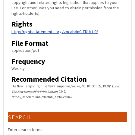
copyright and related rights legislation that applies to your
use. For other uses you need to obtain permission from the
rights-holder(s).
Rights
http://rightsstatements.org/vocab/InC-EDU/1.0/
File Format
application/pdf
Frequency
Weekly
Recommended Citation
The New Hampshire, "The New Hampshire, Vol. 49, No. 18 (Oct. 22, 1959)" (1959).
The New Hampshire Print Edition
. 1842.
https://scholars.unh.edu/tnh_archive/1842
SEARCH
Enter search terms: