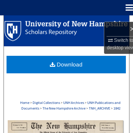
Menu
Home
Search
Browse Collections
Switch t
desktop
vie
My Account
Download
About
Digital Commons Network™
Home
>
Digital Collections
>
UNH Archives
>
UNH Publications and
Documents
>
The New Hampshire Archive
>
TNH_ARCHIVE
>
1842
THE NEW HAMPSHIRE PRINT EDITION