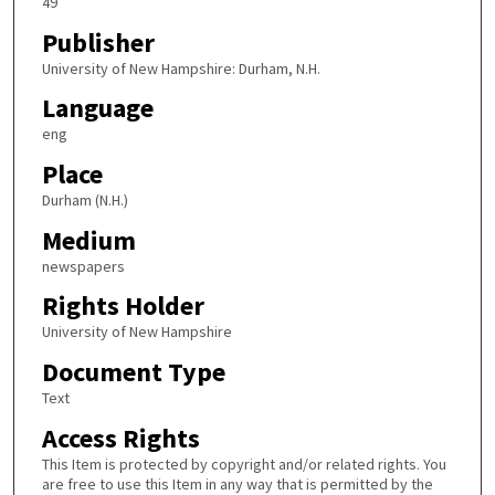
49
Publisher
University of New Hampshire: Durham, N.H.
Language
eng
Place
Durham (N.H.)
Medium
newspapers
Rights Holder
University of New Hampshire
Document Type
Text
Access Rights
This Item is protected by copyright and/or related rights. You
are free to use this Item in any way that is permitted by the