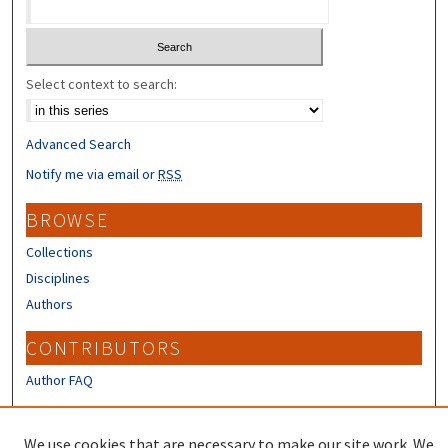
Select context to search:
Advanced Search
Notify me via email or
RSS
BROWSE
Collections
Disciplines
Authors
CONTRIBUTORS
Author FAQ
LINKS
We use cookies that are necessary to make our site work. We