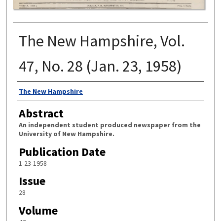
The New Hampshire, Vol.
47, No. 28 (Jan. 23, 1958)
Authors
The New Hampshire
Abstract
An independent student produced newspaper from the
University of New Hampshire.
Publication Date
1-23-1958
Issue
28
Volume