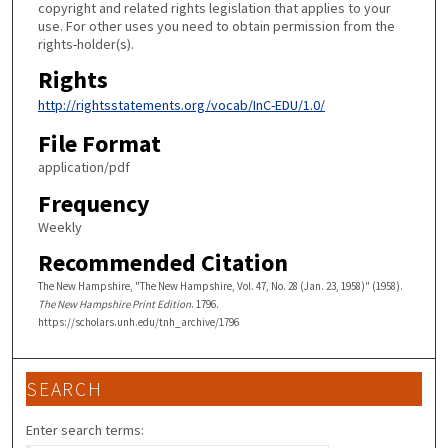
copyright and related rights legislation that applies to your
use. For other uses you need to obtain permission from the
rights-holder(s).
Rights
http://rightsstatements.org/vocab/InC-EDU/1.0/
File Format
application/pdf
Frequency
Weekly
Recommended Citation
The New Hampshire, "The New Hampshire, Vol. 47, No. 28 (Jan. 23, 1958)" (1958).
The New Hampshire Print Edition
. 1796.
https://scholars.unh.edu/tnh_archive/1796
SEARCH
Enter search terms: