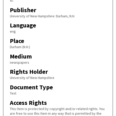
47
Publisher
University of New Hampshire: Durham, N.H.
Language
eng
Place
Durham (N.H.)
Medium
newspapers
Rights Holder
University of New Hampshire
Document Type
Text
Access Rights
This Item is protected by copyright and/or related rights. You
are free to use this Item in any way that is permitted by the