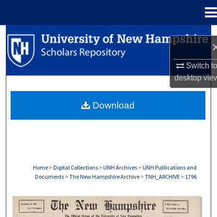
Menu
Home
Search
Browse Collections
Switch t
desktop
vie
My Account
Download
About
Digital Commons Network™
Home
>
Digital Collections
>
UNH Archives
>
UNH Publications and
Documents
>
The New Hampshire Archive
>
TNH_ARCHIVE
>
1796
THE NEW HAMPSHIRE PRINT EDITION