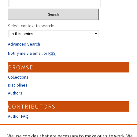
Select context to search:
Advanced Search
Notify me via email or
RSS
BROWSE
Collections
Disciplines
Authors
CONTRIBUTORS
Author FAQ
LINKS
We use cookies that are necessary to make our site work. We