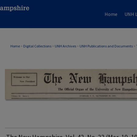
Home
UNH L
THE NEW HAMPSHIRE PRINT EDITION
Home
>
Digital Collections
>
UNH Archives
>
UNH Publications and Documents
>
The New Hampshire, Vol. 42, No. 22 (Mar. 19, 1