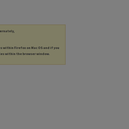
ternately,
es within Firefox on Mac OS and if you
les within the browser window.