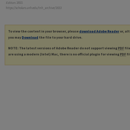
Edition
. 1653.
https://scholars.unh.edu/tnh_archive/1653
To view the content in your browser, please
download Adobe Reader
or, al
you may
Download
the file to your hard drive.
NOTE: The latest versions of Adobe Reader do not support viewing
PDF
fil
are using a modern (Intel) Mac, there is no official plugin for viewing
PDF
fi