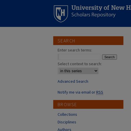
SEARCH
Enter search terms:
Select context to search:
Advanced Search
Notify me via email or
RSS
BROWSE
Collections
Disciplines
Authors