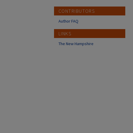
CONTRIBUTORS
Author FAQ
LINKS
The New Hampshire