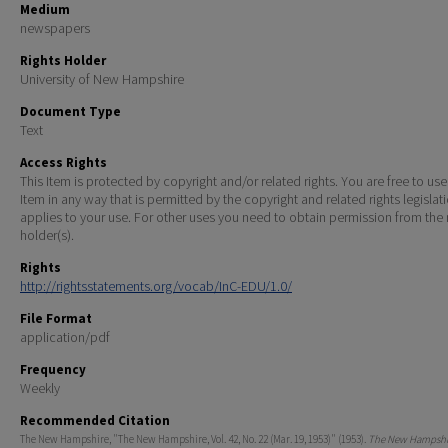
Medium
newspapers
Rights Holder
University of New Hampshire
Document Type
Text
Access Rights
This Item is protected by copyright and/or related rights. You are free to use
Item in any way that is permitted by the copyright and related rights legislat
applies to your use. For other uses you need to obtain permission from the r
holder(s).
Rights
http://rightsstatements.org/vocab/InC-EDU/1.0/
File Format
application/pdf
Frequency
Weekly
Recommended Citation
The New Hampshire, "The New Hampshire, Vol. 42, No. 22 (Mar. 19, 1953)" (1953).
The New Hampshir