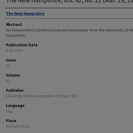
Authors
The New Hampshire
Abstract
An independent student produced newspaper from the University of 
Hampshire.
Publication Date
3-19-1953
Issue
22
Volume
42
Publisher
University of New Hampshire: Durham, N.H.
Language
eng
Place
Durham (N.H.)