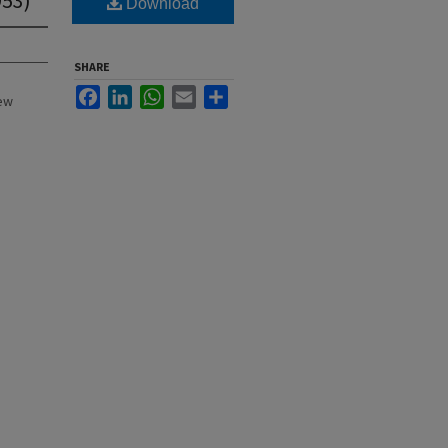
Download
SHARE
Facebook
LinkedIn
WhatsApp
Email
Share
New