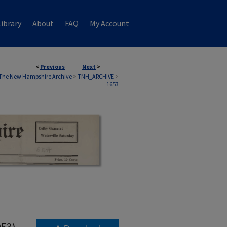
ibrary
About
FAQ
My Account
<
Previous
Next
>
The New Hampshire Archive
>
TNH_ARCHIVE
>
1653
953)