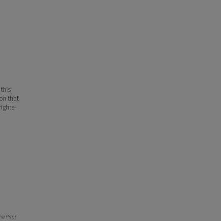
 this
ion that
ights-
e Print