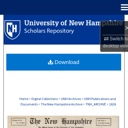
Menu
Home
Search
Browse Collections
Switch t
desktop
vie
My Account
Download
About
Digital Commons Network™
Home
>
Digital Collections
>
UNH Archives
>
UNH Publications and
Documents
>
The New Hampshire Archive
>
TNH_ARCHIVE
>
1626
THE NEW HAMPSHIRE PRINT EDITION