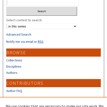
Select context to search:
Advanced Search
Notify me via email or
RSS
BROWSE
Collections
Disciplines
Authors
CONTRIBUTORS
Author FAQ
LINKS
We use cookies that are necessary to make our site work. We