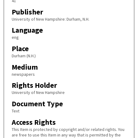
41
Publisher
University of New Hampshire: Durham, N.H.
Language
eng
Place
Durham (N.H.)
Medium
newspapers
Rights Holder
University of New Hampshire
Document Type
Text
Access Rights
This Item is protected by copyright and/or related rights. You
are free to use this Item in any way that is permitted by the