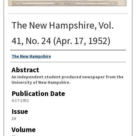
The New Hampshire, Vol.
41, No. 24 (Apr. 17, 1952)
Authors
The New Hampshire
Abstract
An independent student produced newspaper from the
University of New Hampshire.
Publication Date
4-17-1952
Issue
24
Volume