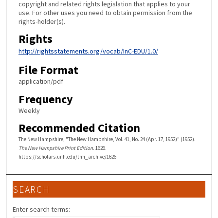
copyright and related rights legislation that applies to your
use. For other uses you need to obtain permission from the
rights-holder(s).
Rights
http://rightsstatements.org/vocab/InC-EDU/1.0/
File Format
application/pdf
Frequency
Weekly
Recommended Citation
The New Hampshire, "The New Hampshire, Vol. 41, No. 24 (Apr. 17, 1952)" (1952).
The New Hampshire Print Edition
. 1626.
https://scholars.unh.edu/tnh_archive/1626
SEARCH
Enter search terms: