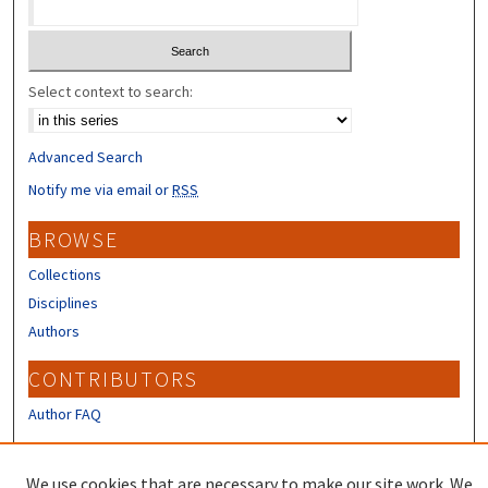
Select context to search:
Advanced Search
Notify me via email or
RSS
BROWSE
Collections
Disciplines
Authors
CONTRIBUTORS
Author FAQ
LINKS
We use cookies that are necessary to make our site work. We