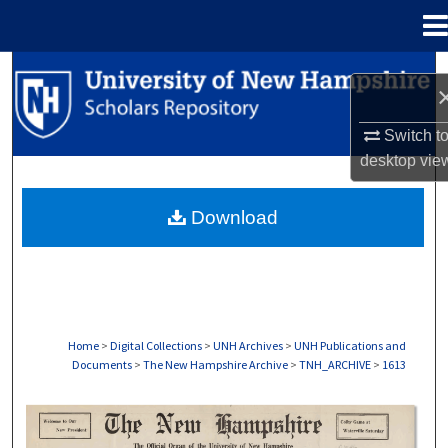
Menu
Home
Search
Browse Collections
Switch t
desktop
vie
My Account
Download
About
Digital Commons Network™
Home
>
Digital Collections
>
UNH Archives
>
UNH Publications and
Documents
>
The New Hampshire Archive
>
TNH_ARCHIVE
>
1613
THE NEW HAMPSHIRE PRINT EDITION