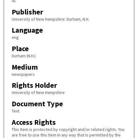
41
Publisher
University of New Hampshire: Durham, N.H.
Language
eng
Place
Durham (N.H.)
Medium
newspapers
Rights Holder
University of New Hampshire
Document Type
Text
Access Rights
This Item is protected by copyright and/or related rights. You
are free to use this Item in any way that is permitted by the