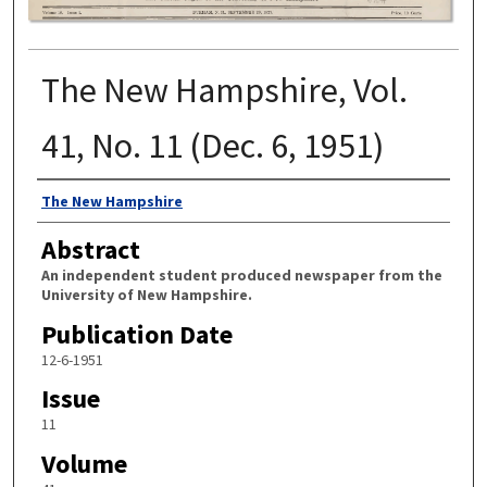
The New Hampshire, Vol.
41, No. 11 (Dec. 6, 1951)
Authors
The New Hampshire
Abstract
An independent student produced newspaper from the
University of New Hampshire.
Publication Date
12-6-1951
Issue
11
Volume