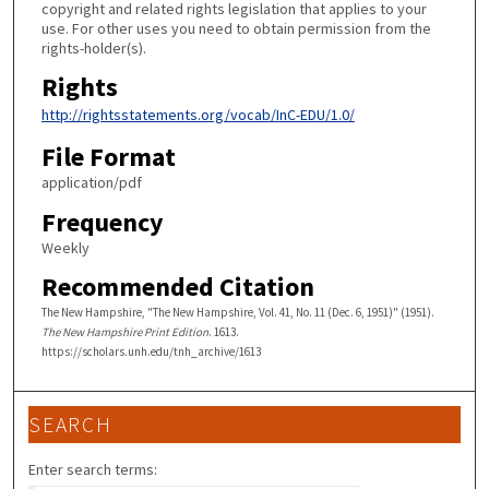
copyright and related rights legislation that applies to your
use. For other uses you need to obtain permission from the
rights-holder(s).
Rights
http://rightsstatements.org/vocab/InC-EDU/1.0/
File Format
application/pdf
Frequency
Weekly
Recommended Citation
The New Hampshire, "The New Hampshire, Vol. 41, No. 11 (Dec. 6, 1951)" (1951).
The New Hampshire Print Edition
. 1613.
https://scholars.unh.edu/tnh_archive/1613
SEARCH
Enter search terms: