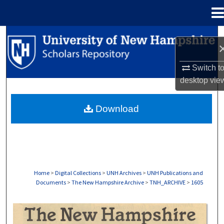
Menu
Home
Search
Browse Collections
Switch t
desktop
vie
My Account
Download
About
Digital Commons Network™
Home
>
Digital Collections
>
UNH Archives
>
UNH Publications and
Documents
>
The New Hampshire Archive
>
TNH_ARCHIVE
>
1605
THE NEW HAMPSHIRE PRINT EDITION