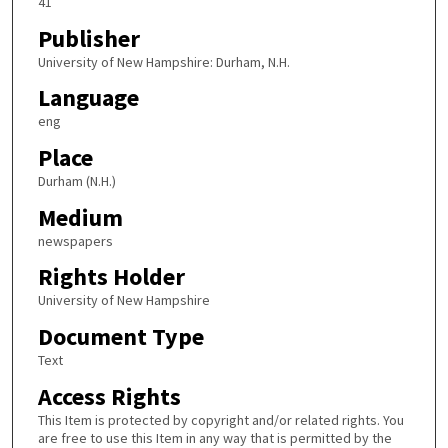
41
Publisher
University of New Hampshire: Durham, N.H.
Language
eng
Place
Durham (N.H.)
Medium
newspapers
Rights Holder
University of New Hampshire
Document Type
Text
Access Rights
This Item is protected by copyright and/or related rights. You
are free to use this Item in any way that is permitted by the