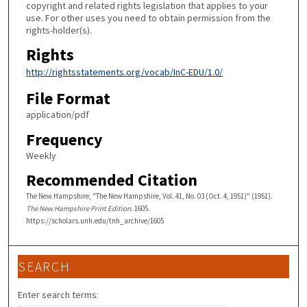
copyright and related rights legislation that applies to your
use. For other uses you need to obtain permission from the
rights-holder(s).
Rights
http://rightsstatements.org/vocab/InC-EDU/1.0/
File Format
application/pdf
Frequency
Weekly
Recommended Citation
The New Hampshire, "The New Hampshire, Vol. 41, No. 03 (Oct. 4, 1951)" (1951).
The New Hampshire Print Edition
. 1605.
https://scholars.unh.edu/tnh_archive/1605
SEARCH
Enter search terms: