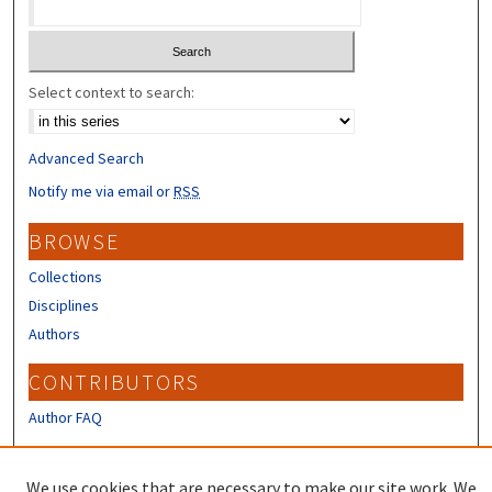
Select context to search:
Advanced Search
Notify me via email or
RSS
BROWSE
Collections
Disciplines
Authors
CONTRIBUTORS
Author FAQ
LINKS
We use cookies that are necessary to make our site work. We