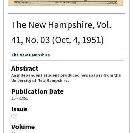
The New Hampshire, Vol.
41, No. 03 (Oct. 4, 1951)
Authors
The New Hampshire
Abstract
An independent student produced newspaper from the
University of New Hampshire.
Publication Date
10-4-1951
Issue
03
Volume