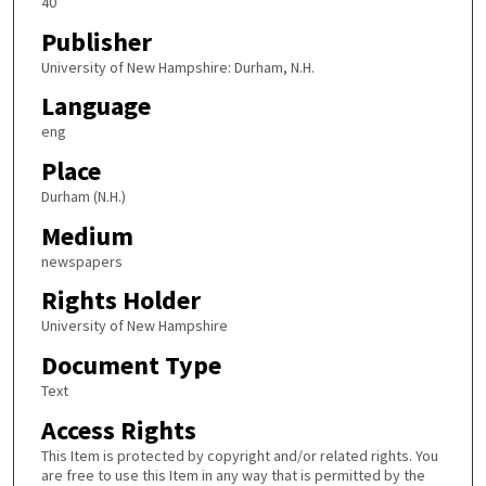
40
Publisher
University of New Hampshire: Durham, N.H.
Language
eng
Place
Durham (N.H.)
Medium
newspapers
Rights Holder
University of New Hampshire
Document Type
Text
Access Rights
This Item is protected by copyright and/or related rights. You
are free to use this Item in any way that is permitted by the