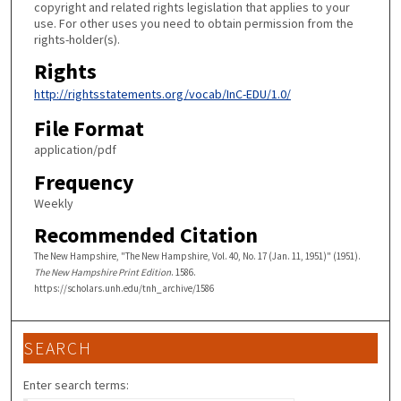
copyright and related rights legislation that applies to your
use. For other uses you need to obtain permission from the
rights-holder(s).
Rights
http://rightsstatements.org/vocab/InC-EDU/1.0/
File Format
application/pdf
Frequency
Weekly
Recommended Citation
The New Hampshire, "The New Hampshire, Vol. 40, No. 17 (Jan. 11, 1951)" (1951).
The New Hampshire Print Edition
. 1586.
https://scholars.unh.edu/tnh_archive/1586
SEARCH
Enter search terms: