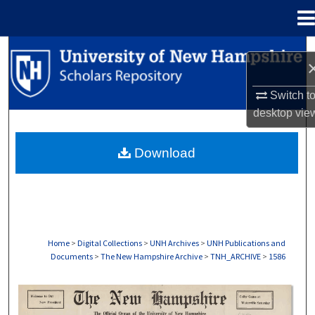
Menu
Home
Search
Browse Collections
Switch t
desktop
vie
My Account
Download
About
Digital Commons Network™
Home
>
Digital Collections
>
UNH Archives
>
UNH Publications and
Documents
>
The New Hampshire Archive
>
TNH_ARCHIVE
>
1586
THE NEW HAMPSHIRE PRINT EDITION