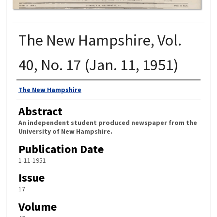
The New Hampshire, Vol.
40, No. 17 (Jan. 11, 1951)
Authors
The New Hampshire
Abstract
An independent student produced newspaper from the
University of New Hampshire.
Publication Date
1-11-1951
Issue
17
Volume