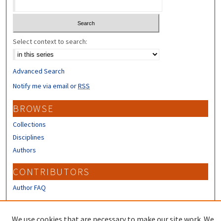
Select context to search:
Advanced Search
Notify me via email or
RSS
BROWSE
Collections
Disciplines
Authors
CONTRIBUTORS
Author FAQ
LINKS
We use cookies that are necessary to make our site work. We