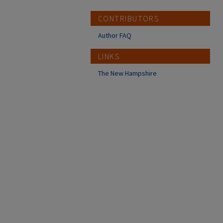
CONTRIBUTORS
Author FAQ
LINKS
The New Hampshire