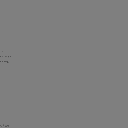
 this
ion that
ights-
e Print