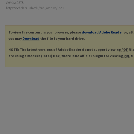
Edition
. 1573.
https://scholars.unh.edu/tnh_archive/1573
To view the content in your browser, please
download Adobe Reader
or, al
you may
Download
the file to your hard drive.
NOTE: The latest versions of Adobe Reader do not support viewing
PDF
fil
are using a modern (Intel) Mac, there is no official plugin for viewing
PDF
fi