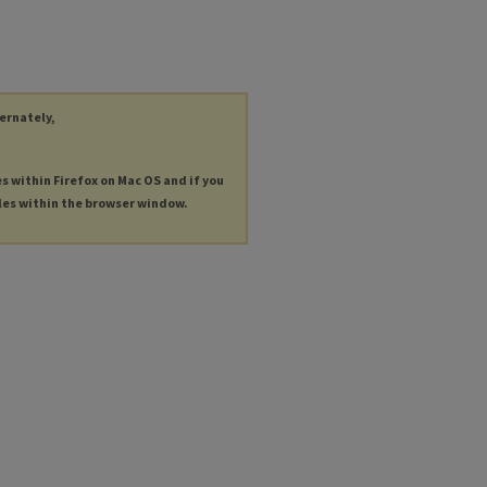
ternately,
es within Firefox on Mac OS and if you
les within the browser window.