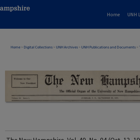
Home
UNH L
THE NEW HAMPSHIRE PRINT EDITION
Home
>
Digital Collections
>
UNH Archives
>
UNH Publications and Documents
>
The New Hampshire, Vol. 40, No. 04 (Oct. 12, 1