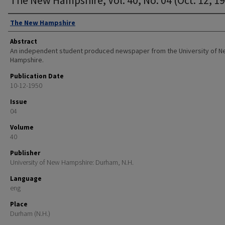
Authors
The New Hampshire
Abstract
An independent student produced newspaper from the University of 
Hampshire.
Publication Date
10-12-1950
Issue
04
Volume
40
Publisher
University of New Hampshire: Durham, N.H.
Language
eng
Place
Durham (N.H.)