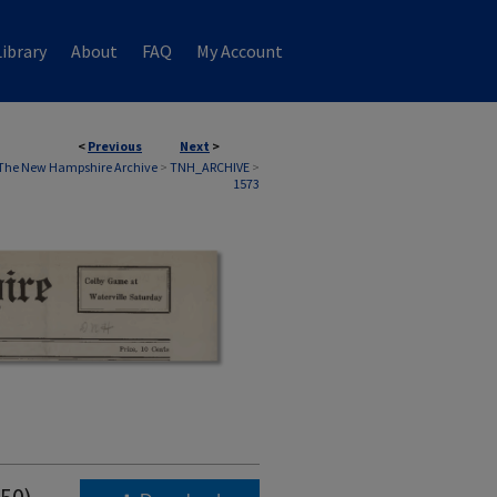
ibrary
About
FAQ
My Account
<
Previous
Next
>
The New Hampshire Archive
>
TNH_ARCHIVE
>
1573
950)