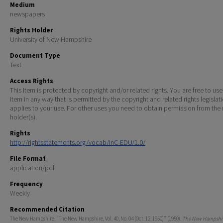
Medium
newspapers
Rights Holder
University of New Hampshire
Document Type
Text
Access Rights
This Item is protected by copyright and/or related rights. You are free to use
Item in any way that is permitted by the copyright and related rights legislat
applies to your use. For other uses you need to obtain permission from the r
holder(s).
Rights
http://rightsstatements.org/vocab/InC-EDU/1.0/
File Format
application/pdf
Frequency
Weekly
Recommended Citation
The New Hampshire, "The New Hampshire, Vol. 40, No. 04 (Oct. 12, 1950)" (1950).
The New Hampshir