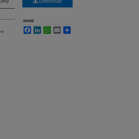
Download
SHARE
Facebook
LinkedIn
WhatsApp
Email
Share
New