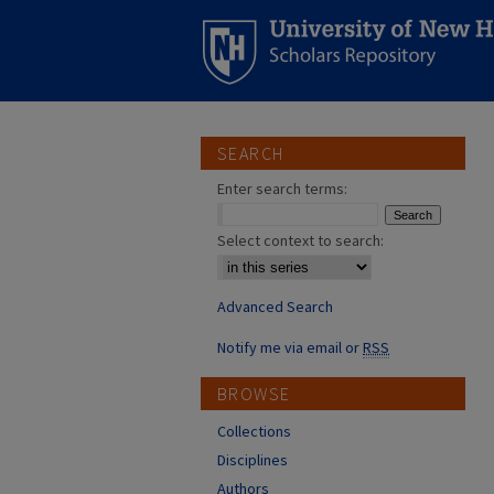
SEARCH
Enter search terms:
Select context to search:
Advanced Search
Notify me via email or
RSS
BROWSE
Collections
Disciplines
Authors