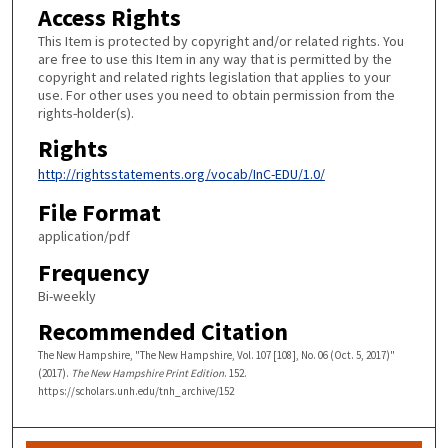
Access Rights
This Item is protected by copyright and/or related rights. You
are free to use this Item in any way that is permitted by the
copyright and related rights legislation that applies to your
use. For other uses you need to obtain permission from the
rights-holder(s).
Rights
http://rightsstatements.org/vocab/InC-EDU/1.0/
File Format
application/pdf
Frequency
Bi-weekly
Recommended Citation
The New Hampshire, "The New Hampshire, Vol. 107 [108], No. 06 (Oct. 5, 2017)"
(2017).
The New Hampshire Print Edition
. 152.
https://scholars.unh.edu/tnh_archive/152