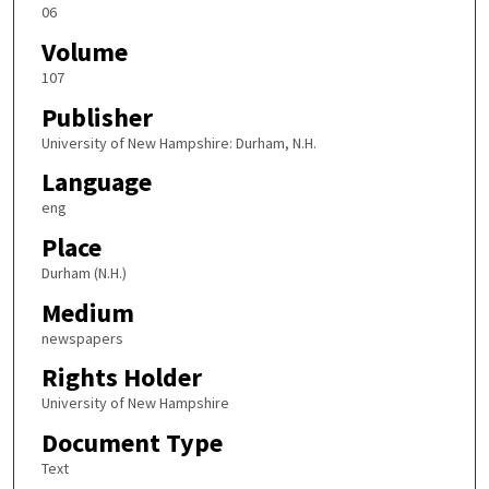
06
Volume
107
Publisher
University of New Hampshire: Durham, N.H.
Language
eng
Place
Durham (N.H.)
Medium
newspapers
Rights Holder
University of New Hampshire
Document Type
Text