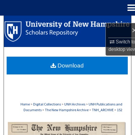
Menu
Home
Search
Browse Collections
Switch t
desktop
vie
My Account
Download
About
Digital Commons Network™
Home
>
Digital Collections
>
UNH Archives
>
UNH Publications and
Documents
>
The New Hampshire Archive
>
TNH_ARCHIVE
>
152
THE NEW HAMPSHIRE PRINT EDITION