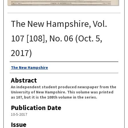
The New Hampshire, Vol.
107 [108], No. 06 (Oct. 5,
2017)
Authors
The New Hampshire
Abstract
An independent student produced newspaper from the
University of New Hampshire. This volume was printed
as 107, but it is the 108th volume in the series.
Publication Date
10-5-2017
Issue