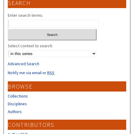
SEARCH
Enter search terms:
Select context to search:
Advanced Search
Notify me via email or
RSS
BROWSE
Collections
Disciplines
Authors
CONTRIBUTORS