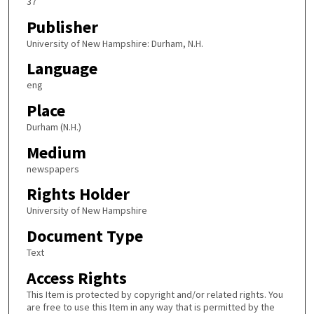
37
Publisher
University of New Hampshire: Durham, N.H.
Language
eng
Place
Durham (N.H.)
Medium
newspapers
Rights Holder
University of New Hampshire
Document Type
Text
Access Rights
This Item is protected by copyright and/or related rights. You
are free to use this Item in any way that is permitted by the