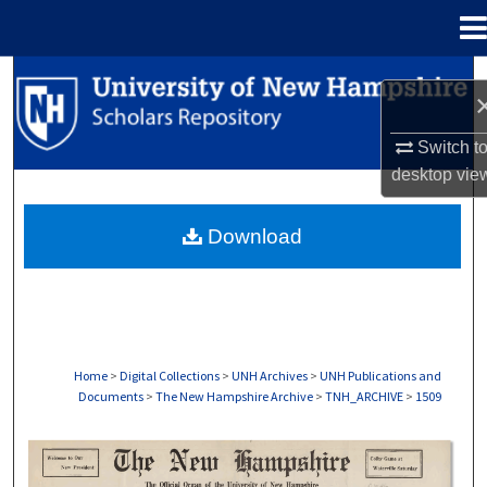
Menu
Home
Search
Browse Collections
Switch t
desktop
vie
My Account
Download
About
Digital Commons Network™
Home
>
Digital Collections
>
UNH Archives
>
UNH Publications and
Documents
>
The New Hampshire Archive
>
TNH_ARCHIVE
>
1509
THE NEW HAMPSHIRE PRINT EDITION