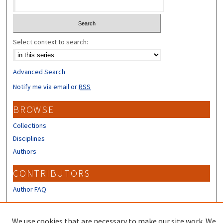
Select context to search:
Advanced Search
Notify me via email or
RSS
BROWSE
Collections
Disciplines
Authors
CONTRIBUTORS
Author FAQ
LINKS
We use cookies that are necessary to make our site work. We