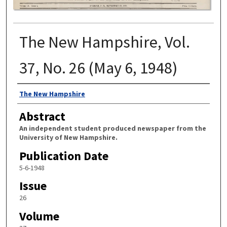
The New Hampshire, Vol.
37, No. 26 (May 6, 1948)
Authors
The New Hampshire
Abstract
An independent student produced newspaper from the
University of New Hampshire.
Publication Date
5-6-1948
Issue
26
Volume