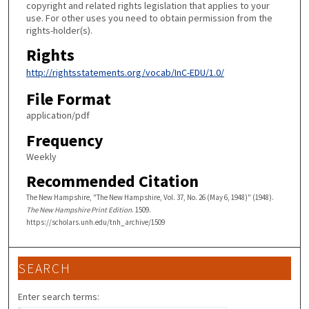
copyright and related rights legislation that applies to your
use. For other uses you need to obtain permission from the
rights-holder(s).
Rights
http://rightsstatements.org/vocab/InC-EDU/1.0/
File Format
application/pdf
Frequency
Weekly
Recommended Citation
The New Hampshire, "The New Hampshire, Vol. 37, No. 26 (May 6, 1948)" (1948).
The New Hampshire Print Edition
. 1509.
https://scholars.unh.edu/tnh_archive/1509
SEARCH
Enter search terms: