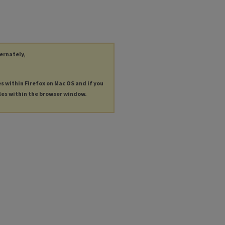
ternately,
es within Firefox on Mac OS and if you
les within the browser window.