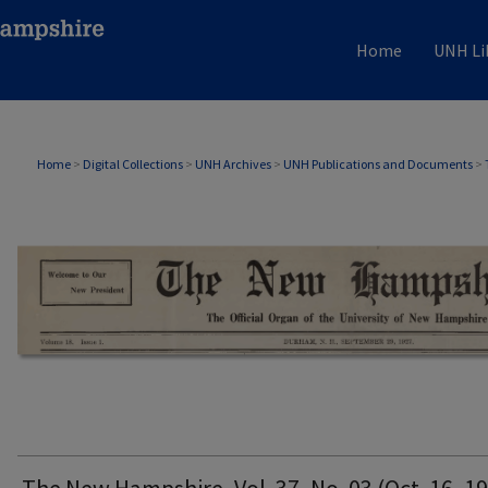
Home
UNH Li
THE NEW HAMPSHIRE PRINT EDITION
Home
>
Digital Collections
>
UNH Archives
>
UNH Publications and Documents
>
The New Hampshire, Vol. 37, No. 03 (Oct. 16, 1