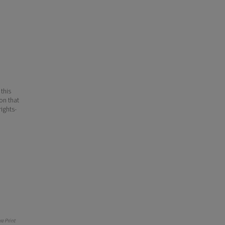
 this
ion that
ights-
e Print