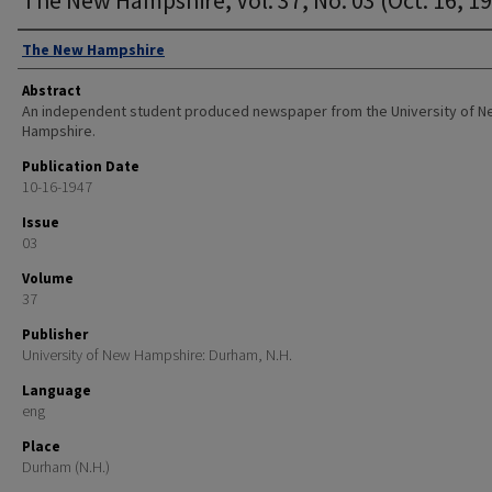
Authors
The New Hampshire
Abstract
An independent student produced newspaper from the University of 
Hampshire.
Publication Date
10-16-1947
Issue
03
Volume
37
Publisher
University of New Hampshire: Durham, N.H.
Language
eng
Place
Durham (N.H.)