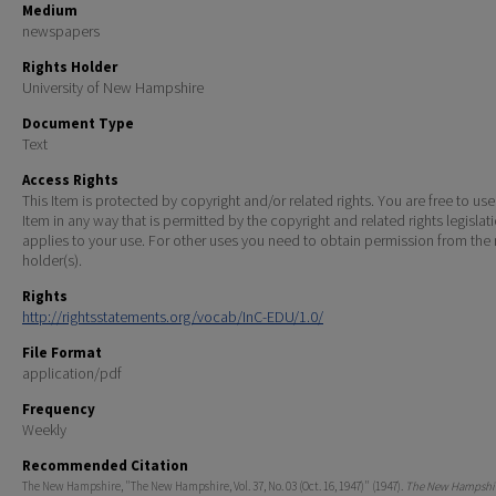
Medium
newspapers
Rights Holder
University of New Hampshire
Document Type
Text
Access Rights
This Item is protected by copyright and/or related rights. You are free to use
Item in any way that is permitted by the copyright and related rights legislat
applies to your use. For other uses you need to obtain permission from the r
holder(s).
Rights
http://rightsstatements.org/vocab/InC-EDU/1.0/
File Format
application/pdf
Frequency
Weekly
Recommended Citation
The New Hampshire, "The New Hampshire, Vol. 37, No. 03 (Oct. 16, 1947)" (1947).
The New Hampshir