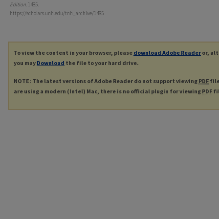
Edition
. 1485.
https://scholars.unh.edu/tnh_archive/1485
To view the content in your browser, please
download Adobe Reader
or, al
you may
Download
the file to your hard drive.
NOTE: The latest versions of Adobe Reader do not support viewing
PDF
fil
are using a modern (Intel) Mac, there is no official plugin for viewing
PDF
fi