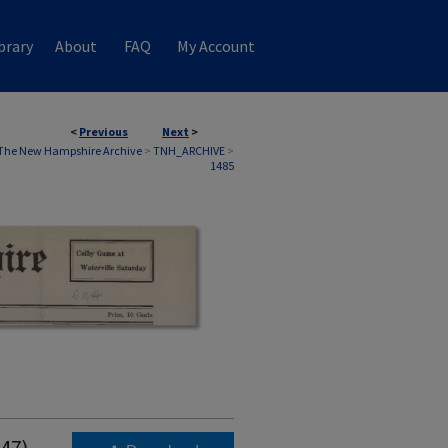
brary
About
FAQ
My Account
<
Previous
Next
>
The New Hampshire Archive
>
TNH_ARCHIVE
>
1485
947)