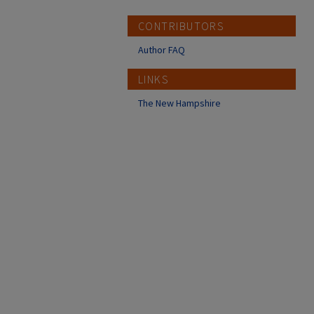
CONTRIBUTORS
Author FAQ
LINKS
The New Hampshire