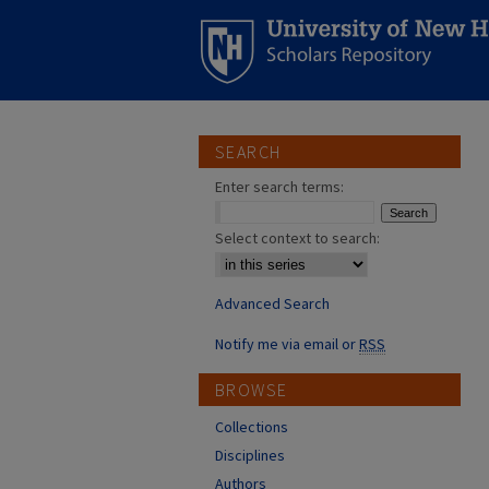
SEARCH
Enter search terms:
Select context to search:
Advanced Search
Notify me via email or
RSS
BROWSE
Collections
Disciplines
Authors