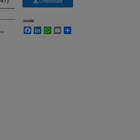
Download
SHARE
Facebook
LinkedIn
WhatsApp
Email
Share
New