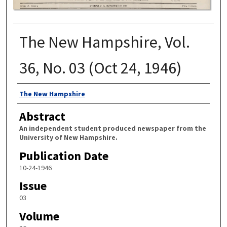
The New Hampshire, Vol.
36, No. 03 (Oct 24, 1946)
Authors
The New Hampshire
Abstract
An independent student produced newspaper from the
University of New Hampshire.
Publication Date
10-24-1946
Issue
03
Volume