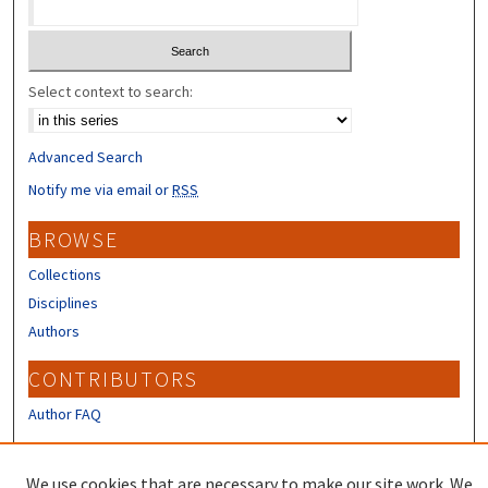
Select context to search:
Advanced Search
Notify me via email or
RSS
BROWSE
Collections
Disciplines
Authors
CONTRIBUTORS
Author FAQ
LINKS
We use cookies that are necessary to make our site work. We