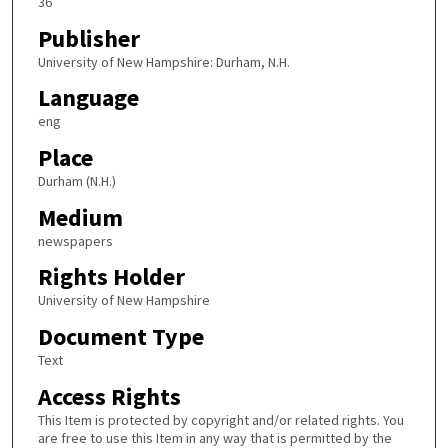
36
Publisher
University of New Hampshire: Durham, N.H.
Language
eng
Place
Durham (N.H.)
Medium
newspapers
Rights Holder
University of New Hampshire
Document Type
Text
Access Rights
This Item is protected by copyright and/or related rights. You
are free to use this Item in any way that is permitted by the