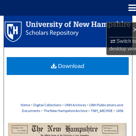
Menu
Home
Search
Browse Collections
Switch t
desktop
vie
My Account
Download
About
Digital Commons Network™
Home
>
Digital Collections
>
UNH Archives
>
UNH Publications and
Documents
>
The New Hampshire Archive
>
TNH_ARCHIVE
>
1456
THE NEW HAMPSHIRE PRINT EDITION