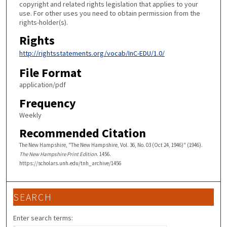
copyright and related rights legislation that applies to your
use. For other uses you need to obtain permission from the
rights-holder(s).
Rights
http://rightsstatements.org/vocab/InC-EDU/1.0/
File Format
application/pdf
Frequency
Weekly
Recommended Citation
The New Hampshire, "The New Hampshire, Vol. 36, No. 03 (Oct 24, 1946)" (1946).
The New Hampshire Print Edition
. 1456.
https://scholars.unh.edu/tnh_archive/1456
SEARCH
Enter search terms: