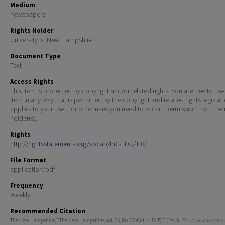
Medium
newspapers
Rights Holder
University of New Hampshire
Document Type
Text
Access Rights
This Item is protected by copyright and/or related rights. You are free to use
Item in any way that is permitted by the copyright and related rights legislat
applies to your use. For other uses you need to obtain permission from the r
holder(s).
Rights
http://rightsstatements.org/vocab/InC-EDU/1.0/
File Format
application/pdf
Frequency
Weekly
Recommended Citation
The New Hampshire, "The New Hampshire, Vol. 35, No. 02 (Oct. 4, 1945)" (1945).
The New Hampshire