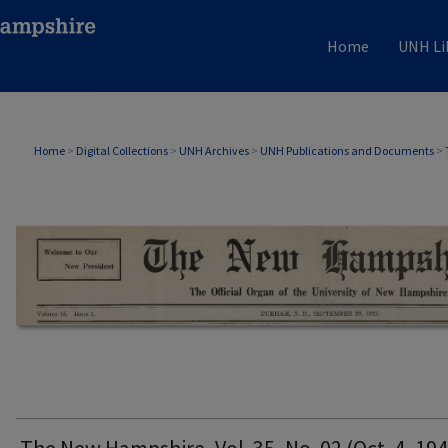
Home
UNH Li
THE NEW HAMPSHIRE PRINT EDITION
Home
>
Digital Collections
>
UNH Archives
>
UNH Publications and Documents
>
The New Hampshire, Vol. 35, No. 02 (Oct. 4, 194