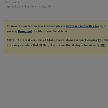
Edition
. 1425.
https://scholars.unh.edu/tnh_archive/1425
To view the content in your browser, please
download Adobe Reader
or, al
you may
Download
the file to your hard drive.
NOTE: The latest versions of Adobe Reader do not support viewing
PDF
fil
are using a modern (Intel) Mac, there is no official plugin for viewing
PDF
fi