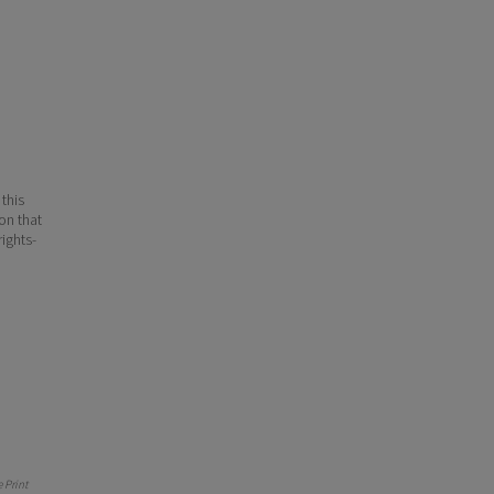
 this
ion that
ights-
 Print