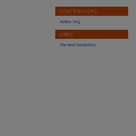
CONTRIBUTORS
Author FAQ
LINKS
The New Hampshire