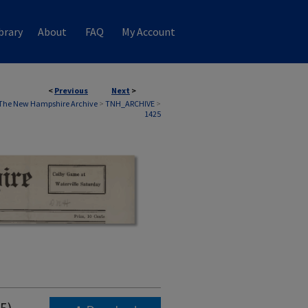
brary
About
FAQ
My Account
<
Previous
Next
>
The New Hampshire Archive
>
TNH_ARCHIVE
>
1425
5)