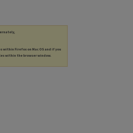
ternately,
es within Firefox on Mac OS and if you
les within the browser window.