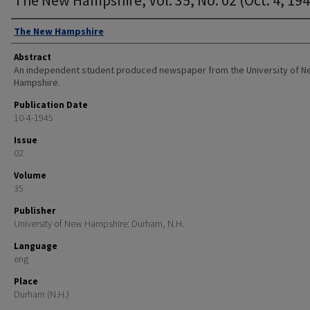
Authors
The New Hampshire
Abstract
An independent student produced newspaper from the University of 
Hampshire.
Publication Date
10-4-1945
Issue
02
Volume
35
Publisher
University of New Hampshire: Durham, N.H.
Language
eng
Place
Durham (N.H.)