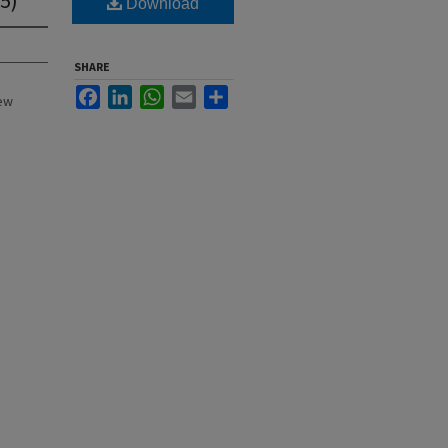
Download
SHARE
Facebook
LinkedIn
WhatsApp
Email
Share
New