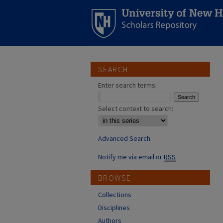
SEARCH
Enter search terms:
Select context to search:
Advanced Search
Notify me via email or
RSS
BROWSE
Collections
Disciplines
Authors